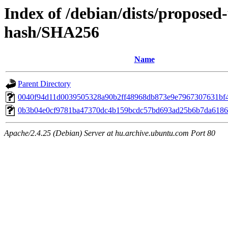
Index of /debian/dists/propose
hash/SHA256
Name
Parent Directory
0040f94d11d0039505328a90b2ff48968db873e9e7967307631bf
0b3b04e0cf9781ba47370dc4b159bcdc57bd693ad25b6b7da6186
Apache/2.4.25 (Debian) Server at hu.archive.ubuntu.com Port 80