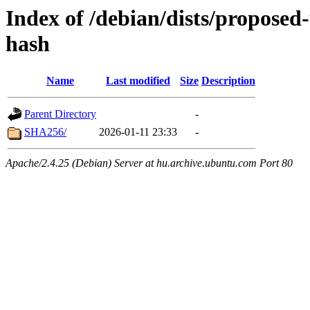
Index of /debian/dists/propose
hash
Name
Last modified
Size
Description
Parent Directory
-
SHA256/
2026-01-11 23:33
-
Apache/2.4.25 (Debian) Server at hu.archive.ubuntu.com Port 80