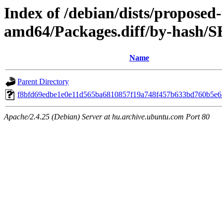
Index of /debian/dists/proposed
amd64/Packages.diff/by-hash/
Name
Parent Directory
f8bfd69edbe1e0e11d565ba6810857f19a748f457b633bd760b5e
Apache/2.4.25 (Debian) Server at hu.archive.ubuntu.com Port 80