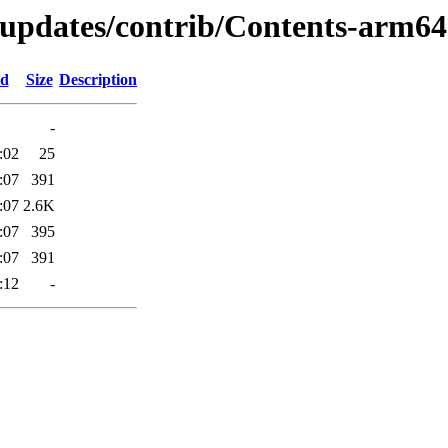
-updates/contrib/Contents-arm64.
ed
Size
Description
-
:02
25
:07
391
:07
2.6K
:07
395
:07
391
:12
-