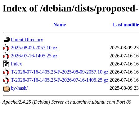
Index of /debian/dists/proposed
Name
Last modifi
Parent Directory
2025-08-09-2057.10.gz
2025-08-09 23
2026-07-16-1405.25.gz
2026-07-16 16
Index
2026-07-16 16
T-2026-07-16-1405.25-F-2025-08-09-2057.10.gz
2026-07-16 16
T-2026-07-16-1405.25-F-2026-07-16-1405.25.gz
2026-07-16 16
by-hash/
2025-08-09 23
Apache/2.4.25 (Debian) Server at hu.archive.ubuntu.com Port 80