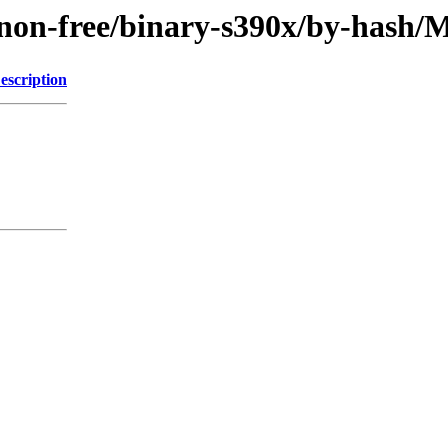
le/non-free/binary-s390x/by-has
escription