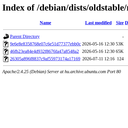
Index of /debian/dists/oldstab
Name
Last modified
Size
D
Parent Directory
-
9e6e8e8358768e07c6e51d77377ebb0c
2026-05-16 12:30
53K
46fb23ea84e4d932f8676fa47a8548a2
2026-05-16 12:30
65K
26305a896f8837c9af55973174a17169
2026-07-11 12:16
124
Apache/2.4.25 (Debian) Server at hu.archive.ubuntu.com Port 80