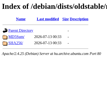
Index of /debian/dists/oldstabl
Name
Last modified
Size
Description
Parent Directory
-
MD5Sum/
2026-07-13 00:33
-
SHA256/
2026-07-13 00:33
-
Apache/2.4.25 (Debian) Server at hu.archive.ubuntu.com Port 80