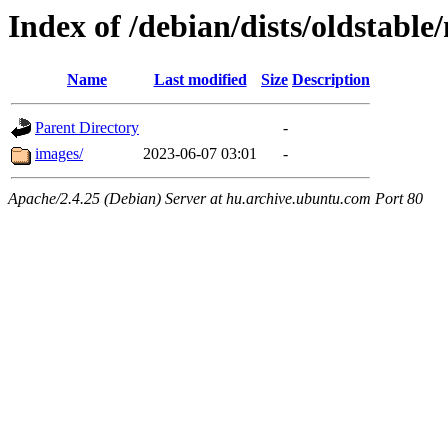
Index of /debian/dists/oldstabl
Name
Last modified
Size
Description
Parent Directory
-
images/
2023-06-07 03:01
-
Apache/2.4.25 (Debian) Server at hu.archive.ubuntu.com Port 80