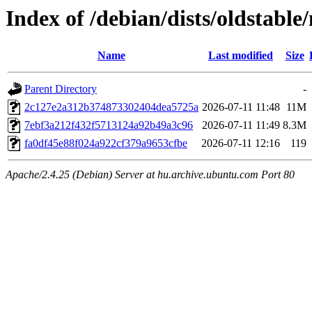
Index of /debian/dists/oldstab
Name
Last modified
Size
Parent Directory
-
2c127e2a312b374873302404dea5725a
2026-07-11 11:48
11M
7ebf3a212f432f5713124a92b49a3c96
2026-07-11 11:49
8.3M
fa0df45e88f024a922cf379a9653cfbe
2026-07-11 12:16
119
Apache/2.4.25 (Debian) Server at hu.archive.ubuntu.com Port 80