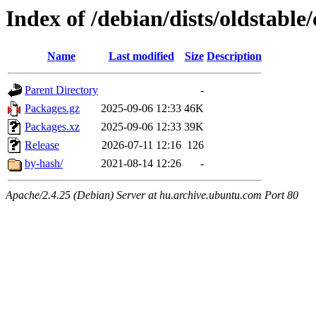
Index of /debian/dists/oldstable
Name
Last modified
Size
Description
Parent Directory
-
Packages.gz
2025-09-06 12:33
46K
Packages.xz
2025-09-06 12:33
39K
Release
2026-07-11 12:16
126
by-hash/
2021-08-14 12:26
-
Apache/2.4.25 (Debian) Server at hu.archive.ubuntu.com Port 80