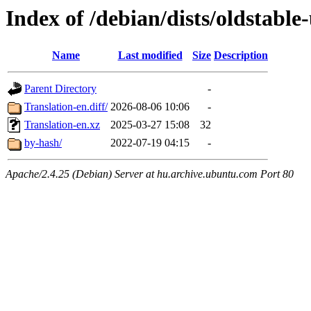
Index of /debian/dists/oldstabl
Name
Last modified
Size
Description
Parent Directory
-
Translation-en.diff/
2026-08-06 10:06
-
Translation-en.xz
2025-03-27 15:08
32
by-hash/
2022-07-19 04:15
-
Apache/2.4.25 (Debian) Server at hu.archive.ubuntu.com Port 80