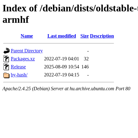
Index of /debian/dists/oldstabl
armhf
Name
Last modified
Size
Description
Parent Directory
-
Packages.xz
2022-07-19 04:01
32
Release
2025-08-09 10:54
146
by-hash/
2022-07-19 04:15
-
Apache/2.4.25 (Debian) Server at hu.archive.ubuntu.com Port 80