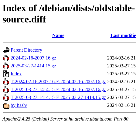
Index of /debian/dists/oldstabl
source.diff
Name
Last modifi
Parent Directory
2024-02-16-2007.16.gz
2024-02-16 21
2025-03-27-1414.15.gz
2025-03-27 15
Index
2025-03-27 15
T-2024-02-16-2007.16-F-2024-02-16-2007.16.gz
2024-02-16 21
T-2025-03-27-1414.15-F-2024-02-16-2007.16.gz
2025-03-27 15
T-2025-03-27-1414.15-F-2025-03-27-1414.15.gz
2025-03-27 15
by-hash/
2024-02-16 21
Apache/2.4.25 (Debian) Server at hu.archive.ubuntu.com Port 80