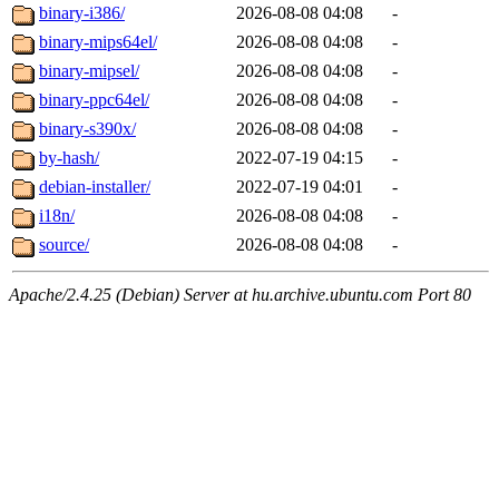
binary-i386/
2026-08-08 04:08
-
binary-mips64el/
2026-08-08 04:08
-
binary-mipsel/
2026-08-08 04:08
-
binary-ppc64el/
2026-08-08 04:08
-
binary-s390x/
2026-08-08 04:08
-
by-hash/
2022-07-19 04:15
-
debian-installer/
2022-07-19 04:01
-
i18n/
2026-08-08 04:08
-
source/
2026-08-08 04:08
-
Apache/2.4.25 (Debian) Server at hu.archive.ubuntu.com Port 80