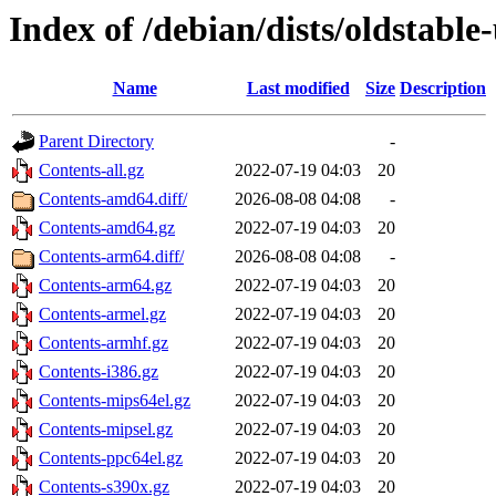
Index of /debian/dists/oldstabl
Name
Last modified
Size
Description
Parent Directory
-
Contents-all.gz
2022-07-19 04:03
20
Contents-amd64.diff/
2026-08-08 04:08
-
Contents-amd64.gz
2022-07-19 04:03
20
Contents-arm64.diff/
2026-08-08 04:08
-
Contents-arm64.gz
2022-07-19 04:03
20
Contents-armel.gz
2022-07-19 04:03
20
Contents-armhf.gz
2022-07-19 04:03
20
Contents-i386.gz
2022-07-19 04:03
20
Contents-mips64el.gz
2022-07-19 04:03
20
Contents-mipsel.gz
2022-07-19 04:03
20
Contents-ppc64el.gz
2022-07-19 04:03
20
Contents-s390x.gz
2022-07-19 04:03
20