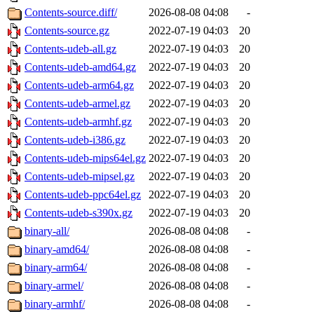
Contents-source.diff/
2026-08-08 04:08
-
Contents-source.gz
2022-07-19 04:03
20
Contents-udeb-all.gz
2022-07-19 04:03
20
Contents-udeb-amd64.gz
2022-07-19 04:03
20
Contents-udeb-arm64.gz
2022-07-19 04:03
20
Contents-udeb-armel.gz
2022-07-19 04:03
20
Contents-udeb-armhf.gz
2022-07-19 04:03
20
Contents-udeb-i386.gz
2022-07-19 04:03
20
Contents-udeb-mips64el.gz
2022-07-19 04:03
20
Contents-udeb-mipsel.gz
2022-07-19 04:03
20
Contents-udeb-ppc64el.gz
2022-07-19 04:03
20
Contents-udeb-s390x.gz
2022-07-19 04:03
20
binary-all/
2026-08-08 04:08
-
binary-amd64/
2026-08-08 04:08
-
binary-arm64/
2026-08-08 04:08
-
binary-armel/
2026-08-08 04:08
-
binary-armhf/
2026-08-08 04:08
-