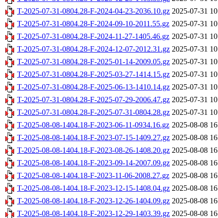
T-2025-07-31-0804.28-F-2024-04-23-2036.10.gz
2025-07-31 10
T-2025-07-31-0804.28-F-2024-09-10-2011.55.gz
2025-07-31 10
T-2025-07-31-0804.28-F-2024-11-27-1405.46.gz
2025-07-31 10
T-2025-07-31-0804.28-F-2024-12-07-2012.31.gz
2025-07-31 10
T-2025-07-31-0804.28-F-2025-01-14-2009.05.gz
2025-07-31 10
T-2025-07-31-0804.28-F-2025-03-27-1414.15.gz
2025-07-31 10
T-2025-07-31-0804.28-F-2025-06-13-1410.14.gz
2025-07-31 10
T-2025-07-31-0804.28-F-2025-07-29-2006.47.gz
2025-07-31 10
T-2025-07-31-0804.28-F-2025-07-31-0804.28.gz
2025-07-31 10
T-2025-08-08-1404.18-F-2023-06-11-0934.16.gz
2025-08-08 16
T-2025-08-08-1404.18-F-2023-07-15-1409.27.gz
2025-08-08 16
T-2025-08-08-1404.18-F-2023-08-26-1408.20.gz
2025-08-08 16
T-2025-08-08-1404.18-F-2023-09-14-2007.09.gz
2025-08-08 16
T-2025-08-08-1404.18-F-2023-11-06-2008.27.gz
2025-08-08 16
T-2025-08-08-1404.18-F-2023-12-15-1408.04.gz
2025-08-08 16
T-2025-08-08-1404.18-F-2023-12-26-1404.09.gz
2025-08-08 16
T-2025-08-08-1404.18-F-2023-12-29-1403.39.gz
2025-08-08 16