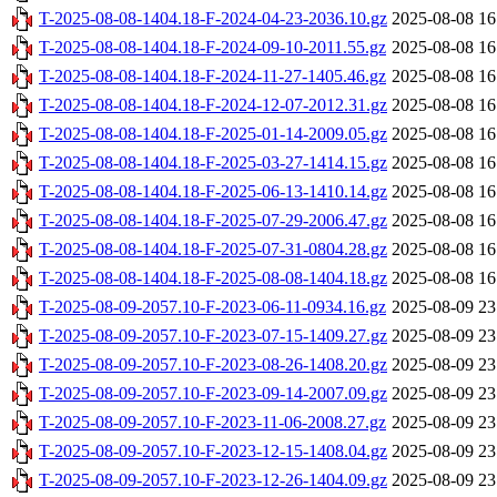
T-2025-08-08-1404.18-F-2024-04-23-2036.10.gz
2025-08-08 16
T-2025-08-08-1404.18-F-2024-09-10-2011.55.gz
2025-08-08 16
T-2025-08-08-1404.18-F-2024-11-27-1405.46.gz
2025-08-08 16
T-2025-08-08-1404.18-F-2024-12-07-2012.31.gz
2025-08-08 16
T-2025-08-08-1404.18-F-2025-01-14-2009.05.gz
2025-08-08 16
T-2025-08-08-1404.18-F-2025-03-27-1414.15.gz
2025-08-08 16
T-2025-08-08-1404.18-F-2025-06-13-1410.14.gz
2025-08-08 16
T-2025-08-08-1404.18-F-2025-07-29-2006.47.gz
2025-08-08 16
T-2025-08-08-1404.18-F-2025-07-31-0804.28.gz
2025-08-08 16
T-2025-08-08-1404.18-F-2025-08-08-1404.18.gz
2025-08-08 16
T-2025-08-09-2057.10-F-2023-06-11-0934.16.gz
2025-08-09 23
T-2025-08-09-2057.10-F-2023-07-15-1409.27.gz
2025-08-09 23
T-2025-08-09-2057.10-F-2023-08-26-1408.20.gz
2025-08-09 23
T-2025-08-09-2057.10-F-2023-09-14-2007.09.gz
2025-08-09 23
T-2025-08-09-2057.10-F-2023-11-06-2008.27.gz
2025-08-09 23
T-2025-08-09-2057.10-F-2023-12-15-1408.04.gz
2025-08-09 23
T-2025-08-09-2057.10-F-2023-12-26-1404.09.gz
2025-08-09 23