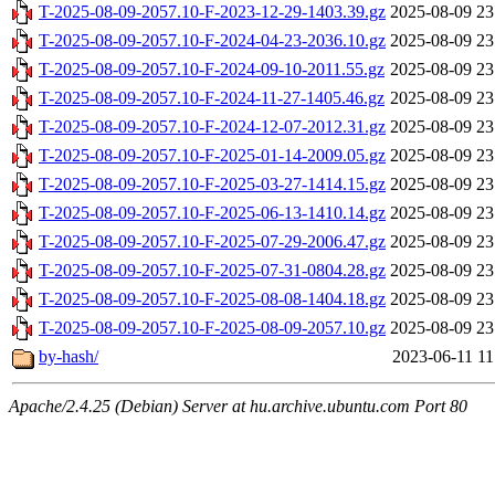
T-2025-08-09-2057.10-F-2023-12-29-1403.39.gz
2025-08-09 23
T-2025-08-09-2057.10-F-2024-04-23-2036.10.gz
2025-08-09 23
T-2025-08-09-2057.10-F-2024-09-10-2011.55.gz
2025-08-09 23
T-2025-08-09-2057.10-F-2024-11-27-1405.46.gz
2025-08-09 23
T-2025-08-09-2057.10-F-2024-12-07-2012.31.gz
2025-08-09 23
T-2025-08-09-2057.10-F-2025-01-14-2009.05.gz
2025-08-09 23
T-2025-08-09-2057.10-F-2025-03-27-1414.15.gz
2025-08-09 23
T-2025-08-09-2057.10-F-2025-06-13-1410.14.gz
2025-08-09 23
T-2025-08-09-2057.10-F-2025-07-29-2006.47.gz
2025-08-09 23
T-2025-08-09-2057.10-F-2025-07-31-0804.28.gz
2025-08-09 23
T-2025-08-09-2057.10-F-2025-08-08-1404.18.gz
2025-08-09 23
T-2025-08-09-2057.10-F-2025-08-09-2057.10.gz
2025-08-09 23
by-hash/
2023-06-11 11
Apache/2.4.25 (Debian) Server at hu.archive.ubuntu.com Port 80