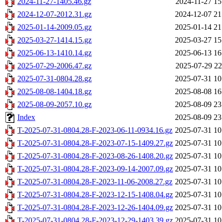
2024-11-27-1405.46.gz
2024-11-27 15
2024-12-07-2012.31.gz
2024-12-07 21
2025-01-14-2009.05.gz
2025-01-14 21
2025-03-27-1414.15.gz
2025-03-27 15
2025-06-13-1410.14.gz
2025-06-13 16
2025-07-29-2006.47.gz
2025-07-29 22
2025-07-31-0804.28.gz
2025-07-31 10
2025-08-08-1404.18.gz
2025-08-08 16
2025-08-09-2057.10.gz
2025-08-09 23
Index
2025-08-09 23
T-2025-07-31-0804.28-F-2023-06-11-0934.16.gz
2025-07-31 10
T-2025-07-31-0804.28-F-2023-07-15-1409.27.gz
2025-07-31 10
T-2025-07-31-0804.28-F-2023-08-26-1408.20.gz
2025-07-31 10
T-2025-07-31-0804.28-F-2023-09-14-2007.09.gz
2025-07-31 10
T-2025-07-31-0804.28-F-2023-11-06-2008.27.gz
2025-07-31 10
T-2025-07-31-0804.28-F-2023-12-15-1408.04.gz
2025-07-31 10
T-2025-07-31-0804.28-F-2023-12-26-1404.09.gz
2025-07-31 10
T-2025-07-31-0804.28-F-2023-12-29-1403.39.gz
2025-07-31 10