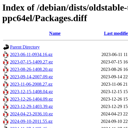
Index of /debian/dists/oldstabl
ppc64el/Packages.diff
Name
Last modifi
Parent Directory
2023-06-11-0934.16.gz
2023-06-11 11
2023-07-15-1409.27.gz
2023-07-15 16
2023-08-26-1408.20.gz
2023-08-26 16
2023-09-14-2007.09.gz
2023-09-14 22
2023-11-06-2008.27.gz
2023-11-06 21
2023-12-15-1408.04.gz
2023-12-15 15
2023-12-26-1404.09.gz
2023-12-26 15
2023-12-29-1403.39.gz
2023-12-29 15
2024-04-23-2036.10.gz
2024-04-23 22
2024-09-10-2011.55.gz
2024-09-10 22