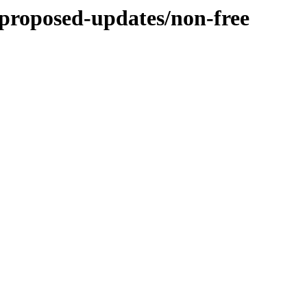
e-proposed-updates/non-free