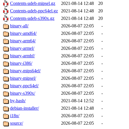
Contents-udeb-mipsel.gz
2021-08-14 12:48
20
Contents-udeb-ppc64el.gz
2021-08-14 12:48
20
Contents-udeb-s390x.gz
2021-08-14 12:48
20
binary-all/
2026-08-07 22:05
-
binary-amd64/
2026-08-07 22:05
-
binary-arm64/
2026-08-07 22:05
-
binary-armel/
2026-08-07 22:05
-
binary-armhf/
2026-08-07 22:05
-
binary-i386/
2026-08-07 22:05
-
binary-mips64el/
2026-08-07 22:05
-
binary-mipsel/
2026-08-07 22:05
-
binary-ppc64el/
2026-08-07 22:05
-
binary-s390x/
2026-08-07 22:05
-
by-hash/
2021-08-14 12:52
-
debian-installer/
2021-08-14 12:48
-
i18n/
2026-08-07 22:05
-
source/
2026-08-07 22:05
-