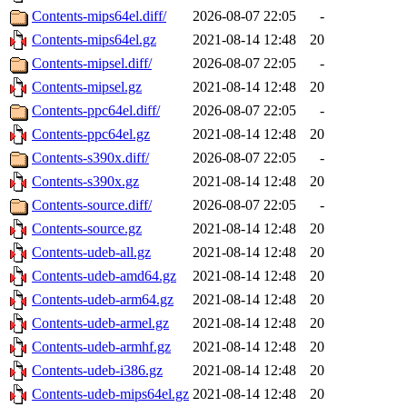
Contents-mips64el.diff/
2026-08-07 22:05
-
Contents-mips64el.gz
2021-08-14 12:48
20
Contents-mipsel.diff/
2026-08-07 22:05
-
Contents-mipsel.gz
2021-08-14 12:48
20
Contents-ppc64el.diff/
2026-08-07 22:05
-
Contents-ppc64el.gz
2021-08-14 12:48
20
Contents-s390x.diff/
2026-08-07 22:05
-
Contents-s390x.gz
2021-08-14 12:48
20
Contents-source.diff/
2026-08-07 22:05
-
Contents-source.gz
2021-08-14 12:48
20
Contents-udeb-all.gz
2021-08-14 12:48
20
Contents-udeb-amd64.gz
2021-08-14 12:48
20
Contents-udeb-arm64.gz
2021-08-14 12:48
20
Contents-udeb-armel.gz
2021-08-14 12:48
20
Contents-udeb-armhf.gz
2021-08-14 12:48
20
Contents-udeb-i386.gz
2021-08-14 12:48
20
Contents-udeb-mips64el.gz
2021-08-14 12:48
20