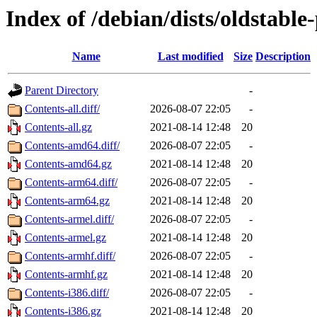
Index of /debian/dists/oldstabl
Name
Last modified
Size
Description
Parent Directory
-
Contents-all.diff/
2026-08-07 22:05
-
Contents-all.gz
2021-08-14 12:48
20
Contents-amd64.diff/
2026-08-07 22:05
-
Contents-amd64.gz
2021-08-14 12:48
20
Contents-arm64.diff/
2026-08-07 22:05
-
Contents-arm64.gz
2021-08-14 12:48
20
Contents-armel.diff/
2026-08-07 22:05
-
Contents-armel.gz
2021-08-14 12:48
20
Contents-armhf.diff/
2026-08-07 22:05
-
Contents-armhf.gz
2021-08-14 12:48
20
Contents-i386.diff/
2026-08-07 22:05
-
Contents-i386.gz
2021-08-14 12:48
20