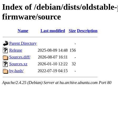
Index of /debian/dists/oldstabl
firmware/source
Name
Last modified
Size
Description
Parent Directory
-
Release
2025-08-09 14:48
156
Sources.diff/
2026-08-07 16:11
-
Sources.xz
2026-01-10 12:22
32
by-hash/
2022-07-19 04:15
-
Apache/2.4.25 (Debian) Server at hu.archive.ubuntu.com Port 80