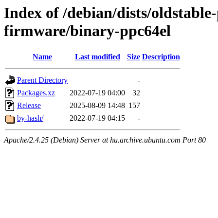
Index of /debian/dists/oldstabl
firmware/binary-ppc64el
Name
Last modified
Size
Description
Parent Directory
-
Packages.xz
2022-07-19 04:00
32
Release
2025-08-09 14:48
157
by-hash/
2022-07-19 04:15
-
Apache/2.4.25 (Debian) Server at hu.archive.ubuntu.com Port 80