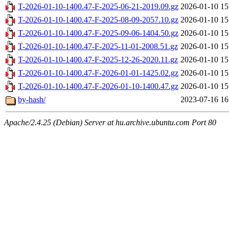
T-2026-01-10-1400.47-F-2025-06-21-2019.09.gz
2026-01-10 15
T-2026-01-10-1400.47-F-2025-08-09-2057.10.gz
2026-01-10 15
T-2026-01-10-1400.47-F-2025-09-06-1404.50.gz
2026-01-10 15
T-2026-01-10-1400.47-F-2025-11-01-2008.51.gz
2026-01-10 15
T-2026-01-10-1400.47-F-2025-12-26-2020.11.gz
2026-01-10 15
T-2026-01-10-1400.47-F-2026-01-01-1425.02.gz
2026-01-10 15
T-2026-01-10-1400.47-F-2026-01-10-1400.47.gz
2026-01-10 15
by-hash/
2023-07-16 16
Apache/2.4.25 (Debian) Server at hu.archive.ubuntu.com Port 80