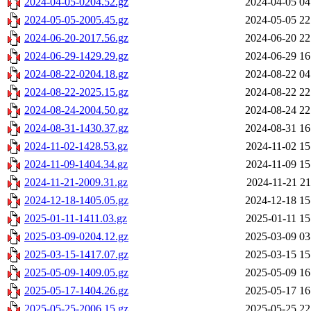
2024-04-05-0204.52.gz
2024-04-05 04
2024-05-05-2005.45.gz
2024-05-05 22
2024-06-20-2017.56.gz
2024-06-20 22
2024-06-29-1429.29.gz
2024-06-29 16
2024-08-22-0204.18.gz
2024-08-22 04
2024-08-22-2025.15.gz
2024-08-22 22
2024-08-24-2004.50.gz
2024-08-24 22
2024-08-31-1430.37.gz
2024-08-31 16
2024-11-02-1428.53.gz
2024-11-02 15
2024-11-09-1404.34.gz
2024-11-09 15
2024-11-21-2009.31.gz
2024-11-21 21
2024-12-18-1405.05.gz
2024-12-18 15
2025-01-11-1411.03.gz
2025-01-11 15
2025-03-09-0204.12.gz
2025-03-09 03
2025-03-15-1417.07.gz
2025-03-15 15
2025-05-09-1409.05.gz
2025-05-09 16
2025-05-17-1404.26.gz
2025-05-17 16
2025-05-25-2006.15.gz
2025-05-25 22