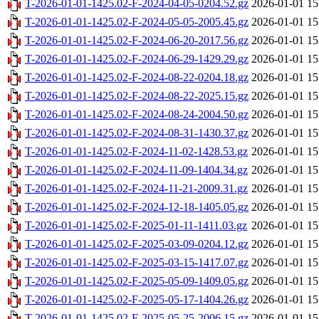
T-2026-01-01-1425.02-F-2024-04-05-0204.52.gz
2026-01-01 15
T-2026-01-01-1425.02-F-2024-05-05-2005.45.gz
2026-01-01 15
T-2026-01-01-1425.02-F-2024-06-20-2017.56.gz
2026-01-01 15
T-2026-01-01-1425.02-F-2024-06-29-1429.29.gz
2026-01-01 15
T-2026-01-01-1425.02-F-2024-08-22-0204.18.gz
2026-01-01 15
T-2026-01-01-1425.02-F-2024-08-22-2025.15.gz
2026-01-01 15
T-2026-01-01-1425.02-F-2024-08-24-2004.50.gz
2026-01-01 15
T-2026-01-01-1425.02-F-2024-08-31-1430.37.gz
2026-01-01 15
T-2026-01-01-1425.02-F-2024-11-02-1428.53.gz
2026-01-01 15
T-2026-01-01-1425.02-F-2024-11-09-1404.34.gz
2026-01-01 15
T-2026-01-01-1425.02-F-2024-11-21-2009.31.gz
2026-01-01 15
T-2026-01-01-1425.02-F-2024-12-18-1405.05.gz
2026-01-01 15
T-2026-01-01-1425.02-F-2025-01-11-1411.03.gz
2026-01-01 15
T-2026-01-01-1425.02-F-2025-03-09-0204.12.gz
2026-01-01 15
T-2026-01-01-1425.02-F-2025-03-15-1417.07.gz
2026-01-01 15
T-2026-01-01-1425.02-F-2025-05-09-1409.05.gz
2026-01-01 15
T-2026-01-01-1425.02-F-2025-05-17-1404.26.gz
2026-01-01 15
T-2026-01-01-1425.02-F-2025-05-25-2006.15.gz
2026-01-01 15