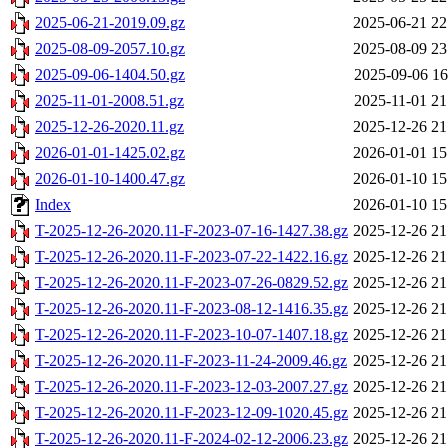
2025-06-21-2019.09.gz
2025-06-21 22
2025-08-09-2057.10.gz
2025-08-09 23
2025-09-06-1404.50.gz
2025-09-06 16
2025-11-01-2008.51.gz
2025-11-01 21
2025-12-26-2020.11.gz
2025-12-26 21
2026-01-01-1425.02.gz
2026-01-01 15
2026-01-10-1400.47.gz
2026-01-10 15
Index
2026-01-10 15
T-2025-12-26-2020.11-F-2023-07-16-1427.38.gz
2025-12-26 21
T-2025-12-26-2020.11-F-2023-07-22-1422.16.gz
2025-12-26 21
T-2025-12-26-2020.11-F-2023-07-26-0829.52.gz
2025-12-26 21
T-2025-12-26-2020.11-F-2023-08-12-1416.35.gz
2025-12-26 21
T-2025-12-26-2020.11-F-2023-10-07-1407.18.gz
2025-12-26 21
T-2025-12-26-2020.11-F-2023-11-24-2009.46.gz
2025-12-26 21
T-2025-12-26-2020.11-F-2023-12-03-2007.27.gz
2025-12-26 21
T-2025-12-26-2020.11-F-2023-12-09-1020.45.gz
2025-12-26 21
T-2025-12-26-2020.11-F-2024-02-12-2006.23.gz
2025-12-26 21