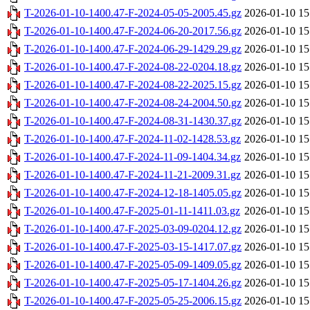
T-2026-01-10-1400.47-F-2024-05-05-2005.45.gz
2026-01-10 15
T-2026-01-10-1400.47-F-2024-06-20-2017.56.gz
2026-01-10 15
T-2026-01-10-1400.47-F-2024-06-29-1429.29.gz
2026-01-10 15
T-2026-01-10-1400.47-F-2024-08-22-0204.18.gz
2026-01-10 15
T-2026-01-10-1400.47-F-2024-08-22-2025.15.gz
2026-01-10 15
T-2026-01-10-1400.47-F-2024-08-24-2004.50.gz
2026-01-10 15
T-2026-01-10-1400.47-F-2024-08-31-1430.37.gz
2026-01-10 15
T-2026-01-10-1400.47-F-2024-11-02-1428.53.gz
2026-01-10 15
T-2026-01-10-1400.47-F-2024-11-09-1404.34.gz
2026-01-10 15
T-2026-01-10-1400.47-F-2024-11-21-2009.31.gz
2026-01-10 15
T-2026-01-10-1400.47-F-2024-12-18-1405.05.gz
2026-01-10 15
T-2026-01-10-1400.47-F-2025-01-11-1411.03.gz
2026-01-10 15
T-2026-01-10-1400.47-F-2025-03-09-0204.12.gz
2026-01-10 15
T-2026-01-10-1400.47-F-2025-03-15-1417.07.gz
2026-01-10 15
T-2026-01-10-1400.47-F-2025-05-09-1409.05.gz
2026-01-10 15
T-2026-01-10-1400.47-F-2025-05-17-1404.26.gz
2026-01-10 15
T-2026-01-10-1400.47-F-2025-05-25-2006.15.gz
2026-01-10 15