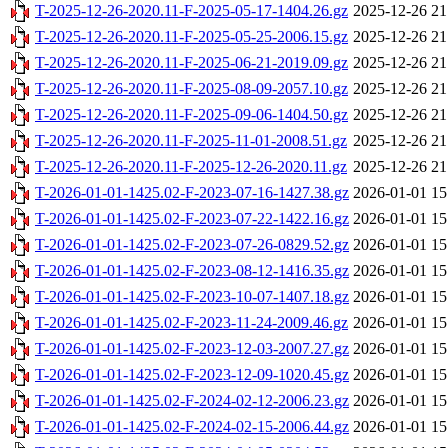
T-2025-12-26-2020.11-F-2025-05-17-1404.26.gz
2025-12-26 21
T-2025-12-26-2020.11-F-2025-05-25-2006.15.gz
2025-12-26 21
T-2025-12-26-2020.11-F-2025-06-21-2019.09.gz
2025-12-26 21
T-2025-12-26-2020.11-F-2025-08-09-2057.10.gz
2025-12-26 21
T-2025-12-26-2020.11-F-2025-09-06-1404.50.gz
2025-12-26 21
T-2025-12-26-2020.11-F-2025-11-01-2008.51.gz
2025-12-26 21
T-2025-12-26-2020.11-F-2025-12-26-2020.11.gz
2025-12-26 21
T-2026-01-01-1425.02-F-2023-07-16-1427.38.gz
2026-01-01 15
T-2026-01-01-1425.02-F-2023-07-22-1422.16.gz
2026-01-01 15
T-2026-01-01-1425.02-F-2023-07-26-0829.52.gz
2026-01-01 15
T-2026-01-01-1425.02-F-2023-08-12-1416.35.gz
2026-01-01 15
T-2026-01-01-1425.02-F-2023-10-07-1407.18.gz
2026-01-01 15
T-2026-01-01-1425.02-F-2023-11-24-2009.46.gz
2026-01-01 15
T-2026-01-01-1425.02-F-2023-12-03-2007.27.gz
2026-01-01 15
T-2026-01-01-1425.02-F-2023-12-09-1020.45.gz
2026-01-01 15
T-2026-01-01-1425.02-F-2024-02-12-2006.23.gz
2026-01-01 15
T-2026-01-01-1425.02-F-2024-02-15-2006.44.gz
2026-01-01 15