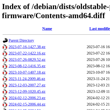
Index of /debian/dists/oldstabl
firmware/Contents-amd64.diff
Name
Last modifi
Parent Directory
2023-07-16-1427.38.gz
2023-07-16 16
2023-07-22-1422.16.gz
2023-07-22 16
2023-07-26-0829.52.gz
2023-07-26 10
2023-08-12-1416.35.gz
2023-08-12 16
2023-10-07-1407.18.gz
2023-10-07 16
2023-11-24-2009.46.gz
2023-11-24 21
2023-12-03-2007.27.gz
2023-12-03 21
2023-12-09-1020.45.gz
2023-12-09 11
2024-02-12-2006.23.gz
2024-02-12 21
2024-02-15-2006.44.gz
2024-02-15 21