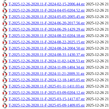
T-2025-12-26-2020.11-F-2024-02-15-2006.44.gz
2025-12-26 21
T-2025-12-26-2020.11-F-2024-04-05-0204.52.gz
2025-12-26 21
T-2025-12-26-2020.11-F-2024-05-05-2005.45.gz
2025-12-26 21
T-2025-12-26-2020.11-F-2024-06-20-2017.56.gz
2025-12-26 21
T-2025-12-26-2020.11-F-2024-06-29-1429.29.gz
2025-12-26 21
T-2025-12-26-2020.11-F-2024-08-22-0204.18.gz
2025-12-26 21
T-2025-12-26-2020.11-F-2024-08-22-2025.15.gz
2025-12-26 21
T-2025-12-26-2020.11-F-2024-08-24-2004.50.gz
2025-12-26 21
T-2025-12-26-2020.11-F-2024-08-31-1430.37.gz
2025-12-26 21
T-2025-12-26-2020.11-F-2024-11-02-1428.53.gz
2025-12-26 21
T-2025-12-26-2020.11-F-2024-11-09-1404.34.gz
2025-12-26 21
T-2025-12-26-2020.11-F-2024-11-21-2009.31.gz
2025-12-26 21
T-2025-12-26-2020.11-F-2024-12-18-1405.05.gz
2025-12-26 21
T-2025-12-26-2020.11-F-2025-01-11-1411.03.gz
2025-12-26 21
T-2025-12-26-2020.11-F-2025-03-09-0204.12.gz
2025-12-26 21
T-2025-12-26-2020.11-F-2025-03-15-1417.07.gz
2025-12-26 21
T-2025-12-26-2020.11-F-2025-05-09-1409.05.gz
2025-12-26 21