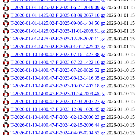
T-2026-01-01-1425.02-F-2025-06-21-2019.09.gz
2026-01-01 15
T-2026-01-01-1425.02-F-2025-08-09-2057.10.gz
2026-01-01 15
T-2026-01-01-1425.02-F-2025-09-06-1404.50.gz
2026-01-01 15
T-2026-01-01-1425.02-F-2025-11-01-2008.51.gz
2026-01-01 15
T-2026-01-01-1425.02-F-2025-12-26-2020.11.gz
2026-01-01 15
T-2026-01-01-1425.02-F-2026-01-01-1425.02.gz
2026-01-01 15
T-2026-01-10-1400.47-F-2023-07-16-1427.38.gz
2026-01-10 15
T-2026-01-10-1400.47-F-2023-07-22-1422.16.gz
2026-01-10 15
T-2026-01-10-1400.47-F-2023-07-26-0829.52.gz
2026-01-10 15
T-2026-01-10-1400.47-F-2023-08-12-1416.35.gz
2026-01-10 15
T-2026-01-10-1400.47-F-2023-10-07-1407.18.gz
2026-01-10 15
T-2026-01-10-1400.47-F-2023-11-24-2009.46.gz
2026-01-10 15
T-2026-01-10-1400.47-F-2023-12-03-2007.27.gz
2026-01-10 15
T-2026-01-10-1400.47-F-2023-12-09-1020.45.gz
2026-01-10 15
T-2026-01-10-1400.47-F-2024-02-12-2006.23.gz
2026-01-10 15
T-2026-01-10-1400.47-F-2024-02-15-2006.44.gz
2026-01-10 15
T-2026-01-10-1400.47-F-2024-04-05-0204.52.gz
2026-01-10 15