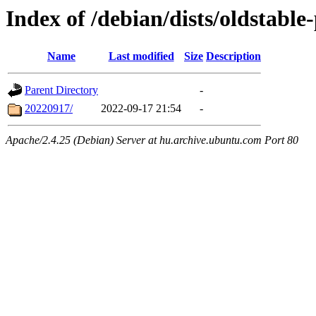
Index of /debian/dists/oldstable
Name
Last modified
Size
Description
Parent Directory
-
20220917/
2022-09-17 21:54
-
Apache/2.4.25 (Debian) Server at hu.archive.ubuntu.com Port 80