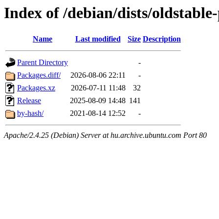
Index of /debian/dists/oldstabl
Name
Last modified
Size
Description
Parent Directory
-
Packages.diff/
2026-08-06 22:11
-
Packages.xz
2026-07-11 11:48
32
Release
2025-08-09 14:48
141
by-hash/
2021-08-14 12:52
-
Apache/2.4.25 (Debian) Server at hu.archive.ubuntu.com Port 80