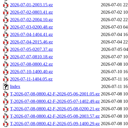
2026-07-01-2003.15.gz
2026-07-01 22
2026-07-02-0803.41.gz
2026-07-02 10
2026-07-02-2004.10.gz
2026-07-02 22
2026-07-03-0200.48.gz
2026-07-03 04
2026-07-04-1404.41.gz
2026-07-04 16
2026-07-04-2015.46.gz
2026-07-04 22
2026-07-05-0207.37.gz
2026-07-05 04
2026-07-07-0810.18.gz
2026-07-07 10
2026-07-08-0800.42.gz
2026-07-08 10
2026-07-10-1400.40.gz
2026-07-10 16
2026-07-11-1404.05.gz
2026-07-11 16
Index
2026-07-11 16
T-2026-07-08-0800.42-F-2026-05-06-2001.05.gz
2026-07-08 10
T-2026-07-08-0800.42-F-2026-05-07-1402.49.gz
2026-07-08 10
T-2026-07-08-0800.42-F-2026-05-08-0200.21.gz
2026-07-08 10
T-2026-07-08-0800.42-F-2026-05-08-2003.57.gz
2026-07-08 10
T-2026-07-08-0800.42-F-2026-05-09-1400.29.gz
2026-07-08 10