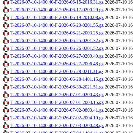
T-2026-07-10-1400.40-F-2026-06-15-2016.31.gz
2026-07-10 16
T-2026-07-10-1400.40-F-2026-06-17-0200.29.gz
2026-07-10 16
T-2026-07-10-1400.40-F-2026-06-19-2010.08.gz
2026-07-10 16
T-2026-07-10-1400.40-F-2026-06-20-0201.55.gz
2026-07-10 16
T-2026-07-10-1400.40-F-2026-06-21-2003.25.gz
2026-07-10 16
T-2026-07-10-1400.40-F-2026-06-25-0201.32.gz
2026-07-10 16
T-2026-07-10-1400.40-F-2026-06-26-0201.52.gz
2026-07-10 16
T-2026-07-10-1400.40-F-2026-06-27-0200.40.gz
2026-07-10 16
T-2026-07-10-1400.40-F-2026-06-27-2006.48.gz
2026-07-10 16
T-2026-07-10-1400.40-F-2026-06-28-0211.31.gz
2026-07-10 16
T-2026-07-10-1400.40-F-2026-06-28-1401.15.gz
2026-07-10 16
T-2026-07-10-1400.40-F-2026-06-30-2021.51.gz
2026-07-10 16
T-2026-07-10-1400.40-F-2026-07-01-0200.43.gz
2026-07-10 16
T-2026-07-10-1400.40-F-2026-07-01-2003.15.gz
2026-07-10 16
T-2026-07-10-1400.40-F-2026-07-02-0803.41.gz
2026-07-10 16
T-2026-07-10-1400.40-F-2026-07-02-2004.10.gz
2026-07-10 16
T-2026-07-10-1400.40-F-2026-07-03-0200.48.gz
2026-07-10 16