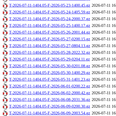
T-2026-07-11-1404.05-F-2026-05-23-1400.45.gz
2026-07-11 16
T-2026-07-11-1404.05-F-2026-05-24-1405.59.gz
2026-07-11 16
T-2026-07-11-1404.05-F-2026-05-24-2000.37.gz
2026-07-11 16
T-2026-07-11-1404.05-F-2026-05-25-1400.17.gz
2026-07-11 16
T-2026-07-11-1404.05-F-2026-05-26-2001.44.gz
2026-07-11 16
T-2026-07-11-1404.05-F-2026-05-27-0200.15.gz
2026-07-11 16
T-2026-07-11-1404.05-F-2026-05-27-0804.13.gz
2026-07-11 16
T-2026-07-11-1404.05-F-2026-05-28-2022.32.gz
2026-07-11 16
T-2026-07-11-1404.05-F-2026-05-29-0204.11.gz
2026-07-11 16
T-2026-07-11-1404.05-F-2026-05-30-0201.08.gz
2026-07-11 16
T-2026-07-11-1404.05-F-2026-05-30-1400.29.gz
2026-07-11 16
T-2026-07-11-1404.05-F-2026-05-31-1401.23.gz
2026-07-11 16
T-2026-07-11-1404.05-F-2026-06-01-0200.22.gz
2026-07-11 16
T-2026-07-11-1404.05-F-2026-06-02-2000.42.gz
2026-07-11 16
T-2026-07-11-1404.05-F-2026-06-08-2031.36.gz
2026-07-11 16
T-2026-07-11-1404.05-F-2026-06-09-0200.30.gz
2026-07-11 16
T-2026-07-11-1404.05-F-2026-06-09-2003.54.gz
2026-07-11 16