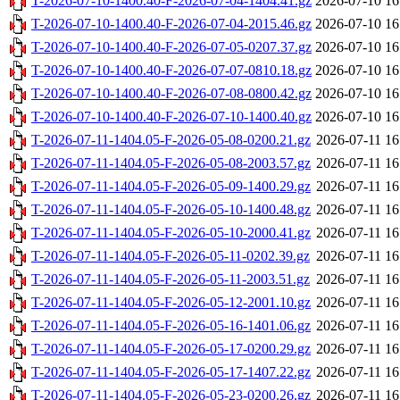
T-2026-07-10-1400.40-F-2026-07-04-1404.41.gz
2026-07-10 16
T-2026-07-10-1400.40-F-2026-07-04-2015.46.gz
2026-07-10 16
T-2026-07-10-1400.40-F-2026-07-05-0207.37.gz
2026-07-10 16
T-2026-07-10-1400.40-F-2026-07-07-0810.18.gz
2026-07-10 16
T-2026-07-10-1400.40-F-2026-07-08-0800.42.gz
2026-07-10 16
T-2026-07-10-1400.40-F-2026-07-10-1400.40.gz
2026-07-10 16
T-2026-07-11-1404.05-F-2026-05-08-0200.21.gz
2026-07-11 16
T-2026-07-11-1404.05-F-2026-05-08-2003.57.gz
2026-07-11 16
T-2026-07-11-1404.05-F-2026-05-09-1400.29.gz
2026-07-11 16
T-2026-07-11-1404.05-F-2026-05-10-1400.48.gz
2026-07-11 16
T-2026-07-11-1404.05-F-2026-05-10-2000.41.gz
2026-07-11 16
T-2026-07-11-1404.05-F-2026-05-11-0202.39.gz
2026-07-11 16
T-2026-07-11-1404.05-F-2026-05-11-2003.51.gz
2026-07-11 16
T-2026-07-11-1404.05-F-2026-05-12-2001.10.gz
2026-07-11 16
T-2026-07-11-1404.05-F-2026-05-16-1401.06.gz
2026-07-11 16
T-2026-07-11-1404.05-F-2026-05-17-0200.29.gz
2026-07-11 16
T-2026-07-11-1404.05-F-2026-05-17-1407.22.gz
2026-07-11 16
T-2026-07-11-1404.05-F-2026-05-23-0200.26.gz
2026-07-11 16