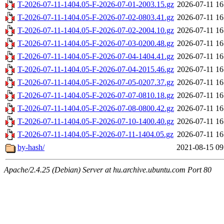
T-2026-07-11-1404.05-F-2026-07-01-2003.15.gz
2026-07-11 16
T-2026-07-11-1404.05-F-2026-07-02-0803.41.gz
2026-07-11 16
T-2026-07-11-1404.05-F-2026-07-02-2004.10.gz
2026-07-11 16
T-2026-07-11-1404.05-F-2026-07-03-0200.48.gz
2026-07-11 16
T-2026-07-11-1404.05-F-2026-07-04-1404.41.gz
2026-07-11 16
T-2026-07-11-1404.05-F-2026-07-04-2015.46.gz
2026-07-11 16
T-2026-07-11-1404.05-F-2026-07-05-0207.37.gz
2026-07-11 16
T-2026-07-11-1404.05-F-2026-07-07-0810.18.gz
2026-07-11 16
T-2026-07-11-1404.05-F-2026-07-08-0800.42.gz
2026-07-11 16
T-2026-07-11-1404.05-F-2026-07-10-1400.40.gz
2026-07-11 16
T-2026-07-11-1404.05-F-2026-07-11-1404.05.gz
2026-07-11 16
by-hash/
2021-08-15 09
Apache/2.4.25 (Debian) Server at hu.archive.ubuntu.com Port 80