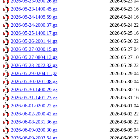
2026-05-23-0200.26.gz
2026-05-23 04
2026-05-23-1400.45.gz
2026-05-23 16
2026-05-24-1405.59.gz
2026-05-24 16
2026-05-24-2000.37.gz
2026-05-24 22
2026-05-25-1400.17.gz
2026-05-25 16
2026-05-26-2001.44.gz
2026-05-26 22
2026-05-27-0200.15.gz
2026-05-27 04
2026-05-27-0804.13.gz
2026-05-27 10
2026-05-28-2022.32.gz
2026-05-28 22
2026-05-29-0204.11.gz
2026-05-29 04
2026-05-30-0201.08.gz
2026-05-30 04
2026-05-30-1400.29.gz
2026-05-30 16
2026-05-31-1401.23.gz
2026-05-31 16
2026-06-01-0200.22.gz
2026-06-01 04
2026-06-02-2000.42.gz
2026-06-02 22
2026-06-08-2031.36.gz
2026-06-08 22
2026-06-09-0200.30.gz
2026-06-09 04
2026-06-09-2003.54.gz
2026-06-09 22