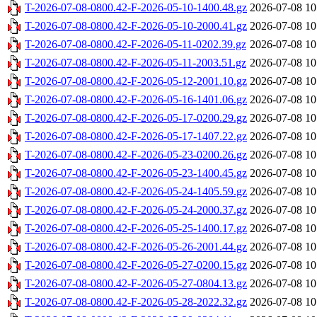
T-2026-07-08-0800.42-F-2026-05-10-1400.48.gz
2026-07-08 10
T-2026-07-08-0800.42-F-2026-05-10-2000.41.gz
2026-07-08 10
T-2026-07-08-0800.42-F-2026-05-11-0202.39.gz
2026-07-08 10
T-2026-07-08-0800.42-F-2026-05-11-2003.51.gz
2026-07-08 10
T-2026-07-08-0800.42-F-2026-05-12-2001.10.gz
2026-07-08 10
T-2026-07-08-0800.42-F-2026-05-16-1401.06.gz
2026-07-08 10
T-2026-07-08-0800.42-F-2026-05-17-0200.29.gz
2026-07-08 10
T-2026-07-08-0800.42-F-2026-05-17-1407.22.gz
2026-07-08 10
T-2026-07-08-0800.42-F-2026-05-23-0200.26.gz
2026-07-08 10
T-2026-07-08-0800.42-F-2026-05-23-1400.45.gz
2026-07-08 10
T-2026-07-08-0800.42-F-2026-05-24-1405.59.gz
2026-07-08 10
T-2026-07-08-0800.42-F-2026-05-24-2000.37.gz
2026-07-08 10
T-2026-07-08-0800.42-F-2026-05-25-1400.17.gz
2026-07-08 10
T-2026-07-08-0800.42-F-2026-05-26-2001.44.gz
2026-07-08 10
T-2026-07-08-0800.42-F-2026-05-27-0200.15.gz
2026-07-08 10
T-2026-07-08-0800.42-F-2026-05-27-0804.13.gz
2026-07-08 10
T-2026-07-08-0800.42-F-2026-05-28-2022.32.gz
2026-07-08 10