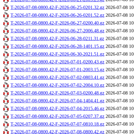
T-2026-07-08-0800.42-F-2026-06-25-0201.32.gz
2026-07-08 10
T-2026-07-08-0800.42-F-2026-06-26-0201.52.gz
2026-07-08 10
T-2026-07-08-0800.42-F-2026-06-27-0200.40.gz
2026-07-08 10
T-2026-07-08-0800.42-F-2026-06-27-2006.48.gz
2026-07-08 10
T-2026-07-08-0800.42-F-2026-06-28-0211.31.gz
2026-07-08 10
T-2026-07-08-0800.42-F-2026-06-28-1401.15.gz
2026-07-08 10
T-2026-07-08-0800.42-F-2026-06-30-2021.51.gz
2026-07-08 10
T-2026-07-08-0800.42-F-2026-07-01-0200.43.gz
2026-07-08 10
T-2026-07-08-0800.42-F-2026-07-01-2003.15.gz
2026-07-08 10
T-2026-07-08-0800.42-F-2026-07-02-0803.41.gz
2026-07-08 10
T-2026-07-08-0800.42-F-2026-07-02-2004.10.gz
2026-07-08 10
T-2026-07-08-0800.42-F-2026-07-03-0200.48.gz
2026-07-08 10
T-2026-07-08-0800.42-F-2026-07-04-1404.41.gz
2026-07-08 10
T-2026-07-08-0800.42-F-2026-07-04-2015.46.gz
2026-07-08 10
T-2026-07-08-0800.42-F-2026-07-05-0207.37.gz
2026-07-08 10
T-2026-07-08-0800.42-F-2026-07-07-0810.18.gz
2026-07-08 10
T-2026-07-08-0800.42-F-2026-07-08-0800.42.gz
2026-07-08 10