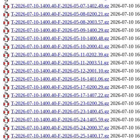
T-2026-07-10-1400.40-F-2026-05-07-1402.49.gz
2026-07-10 16
T-2026-07-10-1400.40-F-2026-05-08-0200.21.gz
2026-07-10 16
T-2026-07-10-1400.40-F-2026-05-08-2003.57.gz
2026-07-10 16
T-2026-07-10-1400.40-F-2026-05-09-1400.29.gz
2026-07-10 16
T-2026-07-10-1400.40-F-2026-05-10-1400.48.gz
2026-07-10 16
T-2026-07-10-1400.40-F-2026-05-10-2000.41.gz
2026-07-10 16
T-2026-07-10-1400.40-F-2026-05-11-0202.39.gz
2026-07-10 16
T-2026-07-10-1400.40-F-2026-05-11-2003.51.gz
2026-07-10 16
T-2026-07-10-1400.40-F-2026-05-12-2001.10.gz
2026-07-10 16
T-2026-07-10-1400.40-F-2026-05-16-1401.06.gz
2026-07-10 16
T-2026-07-10-1400.40-F-2026-05-17-0200.29.gz
2026-07-10 16
T-2026-07-10-1400.40-F-2026-05-17-1407.22.gz
2026-07-10 16
T-2026-07-10-1400.40-F-2026-05-23-0200.26.gz
2026-07-10 16
T-2026-07-10-1400.40-F-2026-05-23-1400.45.gz
2026-07-10 16
T-2026-07-10-1400.40-F-2026-05-24-1405.59.gz
2026-07-10 16
T-2026-07-10-1400.40-F-2026-05-24-2000.37.gz
2026-07-10 16
T-2026-07-10-1400.40-F-2026-05-25-1400.17.gz
2026-07-10 16