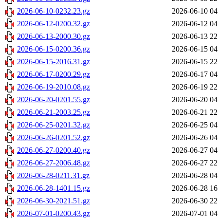
2026-06-10-0232.23.gz
2026-06-10 04
2026-06-12-0200.32.gz
2026-06-12 04
2026-06-13-2000.30.gz
2026-06-13 22
2026-06-15-0200.36.gz
2026-06-15 04
2026-06-15-2016.31.gz
2026-06-15 22
2026-06-17-0200.29.gz
2026-06-17 04
2026-06-19-2010.08.gz
2026-06-19 22
2026-06-20-0201.55.gz
2026-06-20 04
2026-06-21-2003.25.gz
2026-06-21 22
2026-06-25-0201.32.gz
2026-06-25 04
2026-06-26-0201.52.gz
2026-06-26 04
2026-06-27-0200.40.gz
2026-06-27 04
2026-06-27-2006.48.gz
2026-06-27 22
2026-06-28-0211.31.gz
2026-06-28 04
2026-06-28-1401.15.gz
2026-06-28 16
2026-06-30-2021.51.gz
2026-06-30 22
2026-07-01-0200.43.gz
2026-07-01 04