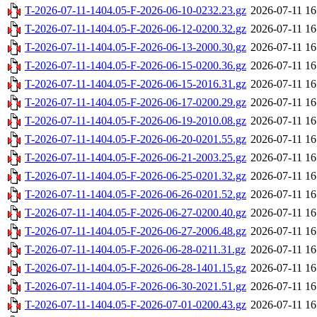
T-2026-07-11-1404.05-F-2026-06-10-0232.23.gz
2026-07-11 16
T-2026-07-11-1404.05-F-2026-06-12-0200.32.gz
2026-07-11 16
T-2026-07-11-1404.05-F-2026-06-13-2000.30.gz
2026-07-11 16
T-2026-07-11-1404.05-F-2026-06-15-0200.36.gz
2026-07-11 16
T-2026-07-11-1404.05-F-2026-06-15-2016.31.gz
2026-07-11 16
T-2026-07-11-1404.05-F-2026-06-17-0200.29.gz
2026-07-11 16
T-2026-07-11-1404.05-F-2026-06-19-2010.08.gz
2026-07-11 16
T-2026-07-11-1404.05-F-2026-06-20-0201.55.gz
2026-07-11 16
T-2026-07-11-1404.05-F-2026-06-21-2003.25.gz
2026-07-11 16
T-2026-07-11-1404.05-F-2026-06-25-0201.32.gz
2026-07-11 16
T-2026-07-11-1404.05-F-2026-06-26-0201.52.gz
2026-07-11 16
T-2026-07-11-1404.05-F-2026-06-27-0200.40.gz
2026-07-11 16
T-2026-07-11-1404.05-F-2026-06-27-2006.48.gz
2026-07-11 16
T-2026-07-11-1404.05-F-2026-06-28-0211.31.gz
2026-07-11 16
T-2026-07-11-1404.05-F-2026-06-28-1401.15.gz
2026-07-11 16
T-2026-07-11-1404.05-F-2026-06-30-2021.51.gz
2026-07-11 16
T-2026-07-11-1404.05-F-2026-07-01-0200.43.gz
2026-07-11 16