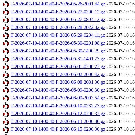
T-2026-07-10-1400.40-F-2026-05-26-2001.44.gz
2026-07-10 16
T-2026-07-10-1400.40-F-2026-05-27-0200.15.gz
2026-07-10 16
T-2026-07-10-1400.40-F-2026-05-27-0804.13.gz
2026-07-10 16
T-2026-07-10-1400.40-F-2026-05-28-2022.32.gz
2026-07-10 16
T-2026-07-10-1400.40-F-2026-05-29-0204.11.gz
2026-07-10 16
T-2026-07-10-1400.40-F-2026-05-30-0201.08.gz
2026-07-10 16
T-2026-07-10-1400.40-F-2026-05-30-1400.29.gz
2026-07-10 16
T-2026-07-10-1400.40-F-2026-05-31-1401.23.gz
2026-07-10 16
T-2026-07-10-1400.40-F-2026-06-01-0200.22.gz
2026-07-10 16
T-2026-07-10-1400.40-F-2026-06-02-2000.42.gz
2026-07-10 16
T-2026-07-10-1400.40-F-2026-06-08-2031.36.gz
2026-07-10 16
T-2026-07-10-1400.40-F-2026-06-09-0200.30.gz
2026-07-10 16
T-2026-07-10-1400.40-F-2026-06-09-2003.54.gz
2026-07-10 16
T-2026-07-10-1400.40-F-2026-06-10-0232.23.gz
2026-07-10 16
T-2026-07-10-1400.40-F-2026-06-12-0200.32.gz
2026-07-10 16
T-2026-07-10-1400.40-F-2026-06-13-2000.30.gz
2026-07-10 16
T-2026-07-10-1400.40-F-2026-06-15-0200.36.gz
2026-07-10 16