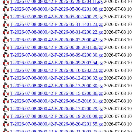
T-2026-07-08-0800.42-F-2026-05-29-0204.11.gz
2026-07-08 10
T-2026-07-08-0800.42-F-2026-05-30-0201.08.gz
2026-07-08 10
T-2026-07-08-0800.42-F-2026-05-30-1400.29.gz
2026-07-08 10
T-2026-07-08-0800.42-F-2026-05-31-1401.23.gz
2026-07-08 10
T-2026-07-08-0800.42-F-2026-06-01-0200.22.gz
2026-07-08 10
T-2026-07-08-0800.42-F-2026-06-02-2000.42.gz
2026-07-08 10
T-2026-07-08-0800.42-F-2026-06-08-2031.36.gz
2026-07-08 10
T-2026-07-08-0800.42-F-2026-06-09-0200.30.gz
2026-07-08 10
T-2026-07-08-0800.42-F-2026-06-09-2003.54.gz
2026-07-08 10
T-2026-07-08-0800.42-F-2026-06-10-0232.23.gz
2026-07-08 10
T-2026-07-08-0800.42-F-2026-06-12-0200.32.gz
2026-07-08 10
T-2026-07-08-0800.42-F-2026-06-13-2000.30.gz
2026-07-08 10
T-2026-07-08-0800.42-F-2026-06-15-0200.36.gz
2026-07-08 10
T-2026-07-08-0800.42-F-2026-06-15-2016.31.gz
2026-07-08 10
T-2026-07-08-0800.42-F-2026-06-17-0200.29.gz
2026-07-08 10
T-2026-07-08-0800.42-F-2026-06-19-2010.08.gz
2026-07-08 10
T-2026-07-08-0800.42-F-2026-06-20-0201.55.gz
2026-07-08 10
T-2026-07-08-0800.42-F-2026-06-21-2003.25.gz
2026-07-08 10