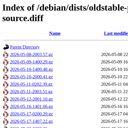
Index of /debian/dists/oldstabl
source.diff
Name
Last modifi
Parent Directory
2026-05-08-2003.57.gz
2026-05-08 22
2026-05-09-1400.29.gz
2026-05-09 16
2026-05-10-1400.48.gz
2026-05-10 16
2026-05-10-2000.41.gz
2026-05-10 22
2026-05-11-0202.39.gz
2026-05-11 04
2026-05-11-2003.51.gz
2026-05-11 22
2026-05-12-2001.10.gz
2026-05-12 22
2026-05-16-1401.06.gz
2026-05-16 16
2026-05-17-0200.29.gz
2026-05-17 04
2026-05-17-1407.22.gz
2026-05-17 16