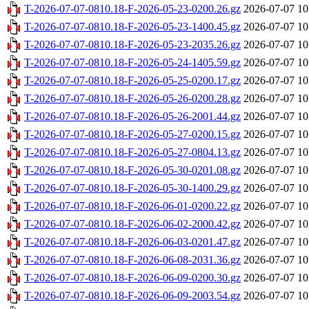
T-2026-07-07-0810.18-F-2026-05-23-0200.26.gz
2026-07-07 10
T-2026-07-07-0810.18-F-2026-05-23-1400.45.gz
2026-07-07 10
T-2026-07-07-0810.18-F-2026-05-23-2035.26.gz
2026-07-07 10
T-2026-07-07-0810.18-F-2026-05-24-1405.59.gz
2026-07-07 10
T-2026-07-07-0810.18-F-2026-05-25-0200.17.gz
2026-07-07 10
T-2026-07-07-0810.18-F-2026-05-26-0200.28.gz
2026-07-07 10
T-2026-07-07-0810.18-F-2026-05-26-2001.44.gz
2026-07-07 10
T-2026-07-07-0810.18-F-2026-05-27-0200.15.gz
2026-07-07 10
T-2026-07-07-0810.18-F-2026-05-27-0804.13.gz
2026-07-07 10
T-2026-07-07-0810.18-F-2026-05-30-0201.08.gz
2026-07-07 10
T-2026-07-07-0810.18-F-2026-05-30-1400.29.gz
2026-07-07 10
T-2026-07-07-0810.18-F-2026-06-01-0200.22.gz
2026-07-07 10
T-2026-07-07-0810.18-F-2026-06-02-2000.42.gz
2026-07-07 10
T-2026-07-07-0810.18-F-2026-06-03-0201.47.gz
2026-07-07 10
T-2026-07-07-0810.18-F-2026-06-08-2031.36.gz
2026-07-07 10
T-2026-07-07-0810.18-F-2026-06-09-0200.30.gz
2026-07-07 10
T-2026-07-07-0810.18-F-2026-06-09-2003.54.gz
2026-07-07 10