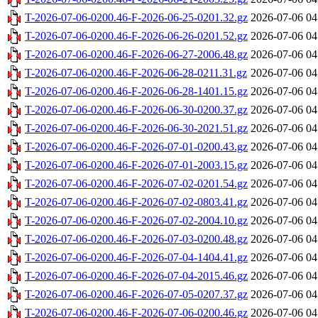
T-2026-07-06-0200.46-F-2026-06-25-0201.32.gz
2026-07-06 04
T-2026-07-06-0200.46-F-2026-06-26-0201.52.gz
2026-07-06 04
T-2026-07-06-0200.46-F-2026-06-27-2006.48.gz
2026-07-06 04
T-2026-07-06-0200.46-F-2026-06-28-0211.31.gz
2026-07-06 04
T-2026-07-06-0200.46-F-2026-06-28-1401.15.gz
2026-07-06 04
T-2026-07-06-0200.46-F-2026-06-30-0200.37.gz
2026-07-06 04
T-2026-07-06-0200.46-F-2026-06-30-2021.51.gz
2026-07-06 04
T-2026-07-06-0200.46-F-2026-07-01-0200.43.gz
2026-07-06 04
T-2026-07-06-0200.46-F-2026-07-01-2003.15.gz
2026-07-06 04
T-2026-07-06-0200.46-F-2026-07-02-0201.54.gz
2026-07-06 04
T-2026-07-06-0200.46-F-2026-07-02-0803.41.gz
2026-07-06 04
T-2026-07-06-0200.46-F-2026-07-02-2004.10.gz
2026-07-06 04
T-2026-07-06-0200.46-F-2026-07-03-0200.48.gz
2026-07-06 04
T-2026-07-06-0200.46-F-2026-07-04-1404.41.gz
2026-07-06 04
T-2026-07-06-0200.46-F-2026-07-04-2015.46.gz
2026-07-06 04
T-2026-07-06-0200.46-F-2026-07-05-0207.37.gz
2026-07-06 04
T-2026-07-06-0200.46-F-2026-07-06-0200.46.gz
2026-07-06 04