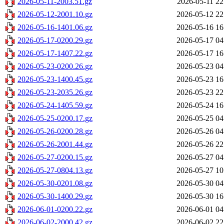
2026-05-11-2003.51.gz
2026-05-11 22
2026-05-12-2001.10.gz
2026-05-12 22
2026-05-16-1401.06.gz
2026-05-16 16
2026-05-17-0200.29.gz
2026-05-17 04
2026-05-17-1407.22.gz
2026-05-17 16
2026-05-23-0200.26.gz
2026-05-23 04
2026-05-23-1400.45.gz
2026-05-23 16
2026-05-23-2035.26.gz
2026-05-23 22
2026-05-24-1405.59.gz
2026-05-24 16
2026-05-25-0200.17.gz
2026-05-25 04
2026-05-26-0200.28.gz
2026-05-26 04
2026-05-26-2001.44.gz
2026-05-26 22
2026-05-27-0200.15.gz
2026-05-27 04
2026-05-27-0804.13.gz
2026-05-27 10
2026-05-30-0201.08.gz
2026-05-30 04
2026-05-30-1400.29.gz
2026-05-30 16
2026-06-01-0200.22.gz
2026-06-01 04
2026-06-02-2000.42.gz
2026-06-02 22