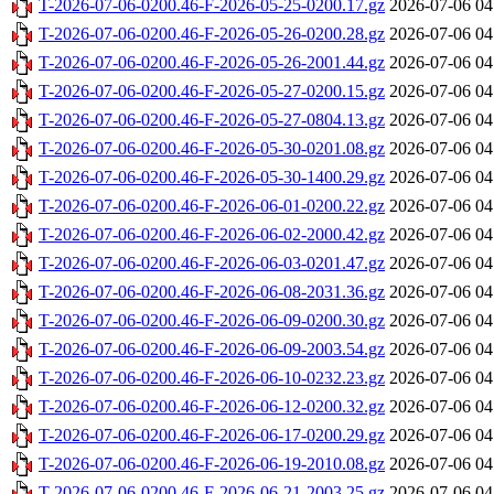
T-2026-07-06-0200.46-F-2026-05-25-0200.17.gz
2026-07-06 04
T-2026-07-06-0200.46-F-2026-05-26-0200.28.gz
2026-07-06 04
T-2026-07-06-0200.46-F-2026-05-26-2001.44.gz
2026-07-06 04
T-2026-07-06-0200.46-F-2026-05-27-0200.15.gz
2026-07-06 04
T-2026-07-06-0200.46-F-2026-05-27-0804.13.gz
2026-07-06 04
T-2026-07-06-0200.46-F-2026-05-30-0201.08.gz
2026-07-06 04
T-2026-07-06-0200.46-F-2026-05-30-1400.29.gz
2026-07-06 04
T-2026-07-06-0200.46-F-2026-06-01-0200.22.gz
2026-07-06 04
T-2026-07-06-0200.46-F-2026-06-02-2000.42.gz
2026-07-06 04
T-2026-07-06-0200.46-F-2026-06-03-0201.47.gz
2026-07-06 04
T-2026-07-06-0200.46-F-2026-06-08-2031.36.gz
2026-07-06 04
T-2026-07-06-0200.46-F-2026-06-09-0200.30.gz
2026-07-06 04
T-2026-07-06-0200.46-F-2026-06-09-2003.54.gz
2026-07-06 04
T-2026-07-06-0200.46-F-2026-06-10-0232.23.gz
2026-07-06 04
T-2026-07-06-0200.46-F-2026-06-12-0200.32.gz
2026-07-06 04
T-2026-07-06-0200.46-F-2026-06-17-0200.29.gz
2026-07-06 04
T-2026-07-06-0200.46-F-2026-06-19-2010.08.gz
2026-07-06 04
T-2026-07-06-0200.46-F-2026-06-21-2003.25.gz
2026-07-06 04