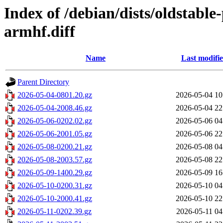
Index of /debian/dists/oldstabl
armhf.diff
Name
Last modifi
Parent Directory
2026-05-04-0801.20.gz
2026-05-04 10
2026-05-04-2008.46.gz
2026-05-04 22
2026-05-06-0202.02.gz
2026-05-06 04
2026-05-06-2001.05.gz
2026-05-06 22
2026-05-08-0200.21.gz
2026-05-08 04
2026-05-08-2003.57.gz
2026-05-08 22
2026-05-09-1400.29.gz
2026-05-09 16
2026-05-10-0200.31.gz
2026-05-10 04
2026-05-10-2000.41.gz
2026-05-10 22
2026-05-11-0202.39.gz
2026-05-11 04