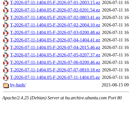
T-2026-07-11-1404.05-F-2026-07-01-2003.15.gz
2026-07-11 16
T-2026-07-11-1404.05-F-2026-07-02-0201.54.gz
2026-07-11 16
T-2026-07-11-1404.05-F-2026-07-02-0803.41.gz
2026-07-11 16
T-2026-07-11-1404.05-F-2026-07-02-2004.10.gz
2026-07-11 16
T-2026-07-11-1404.05-F-2026-07-03-0200.48.gz
2026-07-11 16
T-2026-07-11-1404.05-F-2026-07-04-1404.41.gz
2026-07-11 16
T-2026-07-11-1404.05-F-2026-07-04-2015.46.gz
2026-07-11 16
T-2026-07-11-1404.05-F-2026-07-05-0207.37.gz
2026-07-11 16
T-2026-07-11-1404.05-F-2026-07-06-0200.46.gz
2026-07-11 16
T-2026-07-11-1404.05-F-2026-07-07-0810.18.gz
2026-07-11 16
T-2026-07-11-1404.05-F-2026-07-11-1404.05.gz
2026-07-11 16
by-hash/
2021-08-15 09
Apache/2.4.25 (Debian) Server at hu.archive.ubuntu.com Port 80