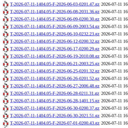
T-2026-07-11-1404.05-F-2026-06-03-0201.47.gz
2026-07-11 16
T-2026-07-11-1404.05-F-2026-06-08-2031.36.gz
2026-07-11 16
T-2026-07-11-1404.05-F-2026-06-09-0200.30.gz
2026-07-11 16
T-2026-07-11-1404.05-F-2026-06-09-2003.54.gz
2026-07-11 16
T-2026-07-11-1404.05-F-2026-06-10-0232.23.gz
2026-07-11 16
T-2026-07-11-1404.05-F-2026-06-12-0200.32.gz
2026-07-11 16
T-2026-07-11-1404.05-F-2026-06-17-0200.29.gz
2026-07-11 16
T-2026-07-11-1404.05-F-2026-06-19-2010.08.gz
2026-07-11 16
T-2026-07-11-1404.05-F-2026-06-21-2003.25.gz
2026-07-11 16
T-2026-07-11-1404.05-F-2026-06-25-0201.32.gz
2026-07-11 16
T-2026-07-11-1404.05-F-2026-06-26-0201.52.gz
2026-07-11 16
T-2026-07-11-1404.05-F-2026-06-27-2006.48.gz
2026-07-11 16
T-2026-07-11-1404.05-F-2026-06-28-0211.31.gz
2026-07-11 16
T-2026-07-11-1404.05-F-2026-06-28-1401.15.gz
2026-07-11 16
T-2026-07-11-1404.05-F-2026-06-30-0200.37.gz
2026-07-11 16
T-2026-07-11-1404.05-F-2026-06-30-2021.51.gz
2026-07-11 16
T-2026-07-11-1404.05-F-2026-07-01-0200.43.gz
2026-07-11 16