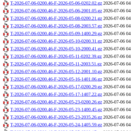
T-2026-07-06-0200.46-F-2026-05-06-0202.02.gz
2026-07-06 04
T-2026-07-06-0200.46-F-2026-05-06-2001.05.gz
2026-07-06 04
T-2026-07-06-0200.46-F-2026-05-08-0200.21.gz
2026-07-06 04
T-2026-07-06-0200.46-F-2026-05-08-2003.57.gz
2026-07-06 04
T-2026-07-06-0200.46-F-2026-05-09-1400.29.gz
2026-07-06 04
T-2026-07-06-0200.46-F-2026-05-10-0200.31.gz
2026-07-06 04
T-2026-07-06-0200.46-F-2026-05-10-2000.41.gz
2026-07-06 04
T-2026-07-06-0200.46-F-2026-05-11-0202.39.gz
2026-07-06 04
T-2026-07-06-0200.46-F-2026-05-11-2003.51.gz
2026-07-06 04
T-2026-07-06-0200.46-F-2026-05-12-2001.10.gz
2026-07-06 04
T-2026-07-06-0200.46-F-2026-05-16-1401.06.gz
2026-07-06 04
T-2026-07-06-0200.46-F-2026-05-17-0200.29.gz
2026-07-06 04
T-2026-07-06-0200.46-F-2026-05-17-1407.22.gz
2026-07-06 04
T-2026-07-06-0200.46-F-2026-05-23-0200.26.gz
2026-07-06 04
T-2026-07-06-0200.46-F-2026-05-23-1400.45.gz
2026-07-06 04
T-2026-07-06-0200.46-F-2026-05-23-2035.26.gz
2026-07-06 04
T-2026-07-06-0200.46-F-2026-05-24-1405.59.gz
2026-07-06 04