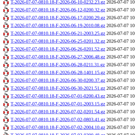
T-2026-07-07-0810.18-F-2026-06-10-0232.23.gz
2026-07-07 10
T-2026-07-07-0810.18-F-2026-06-12-0200.32.gz
2026-07-07 10
T-2026-07-07-0810.18-F-2026-06-17-0200.29.gz
2026-07-07 10
T-2026-07-07-0810.18-F-2026-06-19-2010.08.gz
2026-07-07 10
T-2026-07-07-0810.18-F-2026-06-21-2003.25.gz
2026-07-07 10
T-2026-07-07-0810.18-F-2026-06-25-0201.32.gz
2026-07-07 10
T-2026-07-07-0810.18-F-2026-06-26-0201.52.gz
2026-07-07 10
T-2026-07-07-0810.18-F-2026-06-27-2006.48.gz
2026-07-07 10
T-2026-07-07-0810.18-F-2026-06-28-0211.31.gz
2026-07-07 10
T-2026-07-07-0810.18-F-2026-06-28-1401.15.gz
2026-07-07 10
T-2026-07-07-0810.18-F-2026-06-30-0200.37.gz
2026-07-07 10
T-2026-07-07-0810.18-F-2026-06-30-2021.51.gz
2026-07-07 10
T-2026-07-07-0810.18-F-2026-07-01-0200.43.gz
2026-07-07 10
T-2026-07-07-0810.18-F-2026-07-01-2003.15.gz
2026-07-07 10
T-2026-07-07-0810.18-F-2026-07-02-0201.54.gz
2026-07-07 10
T-2026-07-07-0810.18-F-2026-07-02-0803.41.gz
2026-07-07 10
T-2026-07-07-0810.18-F-2026-07-02-2004.10.gz
2026-07-07 10