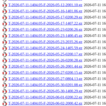
T-2026-07-11-1404.05-F-2026-05-12-2001.10.gz
2026-07-11 16
T-2026-07-11-1404.05-F-2026-05-16-1401.06.gz
2026-07-11 16
T-2026-07-11-1404.05-F-2026-05-17-0200.29.gz
2026-07-11 16
T-2026-07-11-1404.05-F-2026-05-17-1407.22.gz
2026-07-11 16
T-2026-07-11-1404.05-F-2026-05-23-0200.26.gz
2026-07-11 16
T-2026-07-11-1404.05-F-2026-05-23-1400.45.gz
2026-07-11 16
T-2026-07-11-1404.05-F-2026-05-23-2035.26.gz
2026-07-11 16
T-2026-07-11-1404.05-F-2026-05-24-1405.59.gz
2026-07-11 16
T-2026-07-11-1404.05-F-2026-05-25-0200.17.gz
2026-07-11 16
T-2026-07-11-1404.05-F-2026-05-26-0200.28.gz
2026-07-11 16
T-2026-07-11-1404.05-F-2026-05-26-2001.44.gz
2026-07-11 16
T-2026-07-11-1404.05-F-2026-05-27-0200.15.gz
2026-07-11 16
T-2026-07-11-1404.05-F-2026-05-27-0804.13.gz
2026-07-11 16
T-2026-07-11-1404.05-F-2026-05-30-0201.08.gz
2026-07-11 16
T-2026-07-11-1404.05-F-2026-05-30-1400.29.gz
2026-07-11 16
T-2026-07-11-1404.05-F-2026-06-01-0200.22.gz
2026-07-11 16
T-2026-07-11-1404.05-F-2026-06-02-2000.42.gz
2026-07-11 16