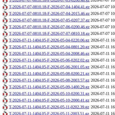
T-2026-07-07-0810.18-F-2026-07-03-0200.48.gz
2026-07-07 10
T-2026-07-07-0810.18-F-2026-07-04-1404.41.gz
2026-07-07 10
T-2026-07-07-0810.18-F-2026-07-04-2015.46.gz
2026-07-07 10
T-2026-07-07-0810.18-F-2026-07-05-0207.37.gz
2026-07-07 10
T-2026-07-07-0810.18-F-2026-07-06-0200.46.gz
2026-07-07 10
T-2026-07-07-0810.18-F-2026-07-07-0810.18.gz
2026-07-07 10
T-2026-07-11-1404.05-F-2026-05-04-0220.06.gz
2026-07-11 16
T-2026-07-11-1404.05-F-2026-05-04-0801.20.gz
2026-07-11 16
T-2026-07-11-1404.05-F-2026-05-04-2008.46.gz
2026-07-11 16
T-2026-07-11-1404.05-F-2026-05-06-0202.02.gz
2026-07-11 16
T-2026-07-11-1404.05-F-2026-05-06-2001.05.gz
2026-07-11 16
T-2026-07-11-1404.05-F-2026-05-08-0200.21.gz
2026-07-11 16
T-2026-07-11-1404.05-F-2026-05-08-2003.57.gz
2026-07-11 16
T-2026-07-11-1404.05-F-2026-05-09-1400.29.gz
2026-07-11 16
T-2026-07-11-1404.05-F-2026-05-10-0200.31.gz
2026-07-11 16
T-2026-07-11-1404.05-F-2026-05-10-2000.41.gz
2026-07-11 16
T-2026-07-11-1404.05-F-2026-05-11-0202.39.gz
2026-07-11 16
T-2026-07-11-1404.05-F-2026-05-11-2003.51.gz
2026-07-11 16