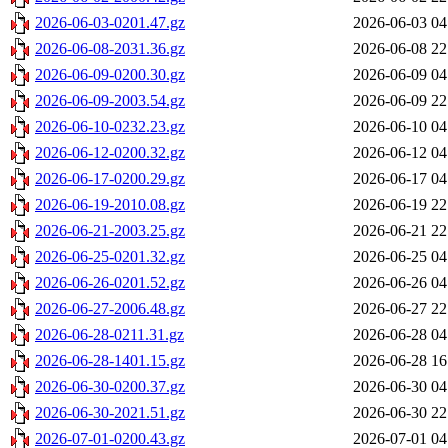
2026-06-03-0201.47.gz
2026-06-03 04
2026-06-08-2031.36.gz
2026-06-08 22
2026-06-09-0200.30.gz
2026-06-09 04
2026-06-09-2003.54.gz
2026-06-09 22
2026-06-10-0232.23.gz
2026-06-10 04
2026-06-12-0200.32.gz
2026-06-12 04
2026-06-17-0200.29.gz
2026-06-17 04
2026-06-19-2010.08.gz
2026-06-19 22
2026-06-21-2003.25.gz
2026-06-21 22
2026-06-25-0201.32.gz
2026-06-25 04
2026-06-26-0201.52.gz
2026-06-26 04
2026-06-27-2006.48.gz
2026-06-27 22
2026-06-28-0211.31.gz
2026-06-28 04
2026-06-28-1401.15.gz
2026-06-28 16
2026-06-30-0200.37.gz
2026-06-30 04
2026-06-30-2021.51.gz
2026-06-30 22
2026-07-01-0200.43.gz
2026-07-01 04