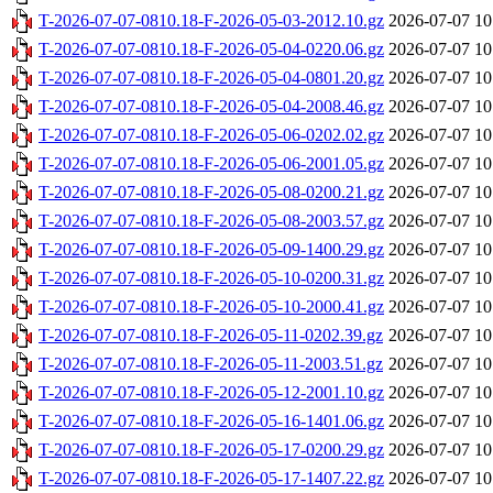
T-2026-07-07-0810.18-F-2026-05-03-2012.10.gz
2026-07-07 10
T-2026-07-07-0810.18-F-2026-05-04-0220.06.gz
2026-07-07 10
T-2026-07-07-0810.18-F-2026-05-04-0801.20.gz
2026-07-07 10
T-2026-07-07-0810.18-F-2026-05-04-2008.46.gz
2026-07-07 10
T-2026-07-07-0810.18-F-2026-05-06-0202.02.gz
2026-07-07 10
T-2026-07-07-0810.18-F-2026-05-06-2001.05.gz
2026-07-07 10
T-2026-07-07-0810.18-F-2026-05-08-0200.21.gz
2026-07-07 10
T-2026-07-07-0810.18-F-2026-05-08-2003.57.gz
2026-07-07 10
T-2026-07-07-0810.18-F-2026-05-09-1400.29.gz
2026-07-07 10
T-2026-07-07-0810.18-F-2026-05-10-0200.31.gz
2026-07-07 10
T-2026-07-07-0810.18-F-2026-05-10-2000.41.gz
2026-07-07 10
T-2026-07-07-0810.18-F-2026-05-11-0202.39.gz
2026-07-07 10
T-2026-07-07-0810.18-F-2026-05-11-2003.51.gz
2026-07-07 10
T-2026-07-07-0810.18-F-2026-05-12-2001.10.gz
2026-07-07 10
T-2026-07-07-0810.18-F-2026-05-16-1401.06.gz
2026-07-07 10
T-2026-07-07-0810.18-F-2026-05-17-0200.29.gz
2026-07-07 10
T-2026-07-07-0810.18-F-2026-05-17-1407.22.gz
2026-07-07 10