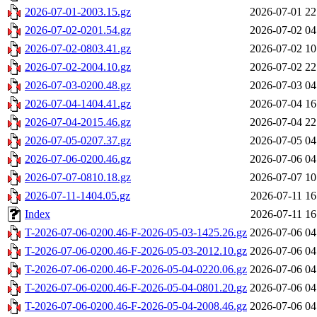
2026-07-01-2003.15.gz
2026-07-01 22
2026-07-02-0201.54.gz
2026-07-02 04
2026-07-02-0803.41.gz
2026-07-02 10
2026-07-02-2004.10.gz
2026-07-02 22
2026-07-03-0200.48.gz
2026-07-03 04
2026-07-04-1404.41.gz
2026-07-04 16
2026-07-04-2015.46.gz
2026-07-04 22
2026-07-05-0207.37.gz
2026-07-05 04
2026-07-06-0200.46.gz
2026-07-06 04
2026-07-07-0810.18.gz
2026-07-07 10
2026-07-11-1404.05.gz
2026-07-11 16
Index
2026-07-11 16
T-2026-07-06-0200.46-F-2026-05-03-1425.26.gz
2026-07-06 04
T-2026-07-06-0200.46-F-2026-05-03-2012.10.gz
2026-07-06 04
T-2026-07-06-0200.46-F-2026-05-04-0220.06.gz
2026-07-06 04
T-2026-07-06-0200.46-F-2026-05-04-0801.20.gz
2026-07-06 04
T-2026-07-06-0200.46-F-2026-05-04-2008.46.gz
2026-07-06 04