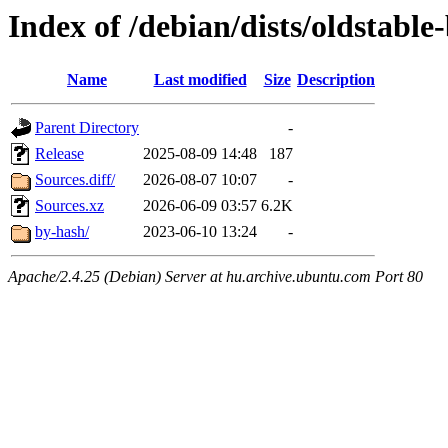
Index of /debian/dists/oldstabl
Name
Last modified
Size
Description
Parent Directory
-
Release
2025-08-09 14:48
187
Sources.diff/
2026-08-07 10:07
-
Sources.xz
2026-06-09 03:57
6.2K
by-hash/
2023-06-10 13:24
-
Apache/2.4.25 (Debian) Server at hu.archive.ubuntu.com Port 80