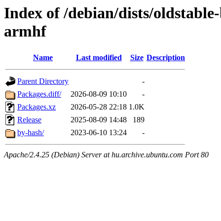
Index of /debian/dists/oldstabl
armhf
Name
Last modified
Size
Description
Parent Directory
-
Packages.diff/
2026-08-09 10:10
-
Packages.xz
2026-05-28 22:18
1.0K
Release
2025-08-09 14:48
189
by-hash/
2023-06-10 13:24
-
Apache/2.4.25 (Debian) Server at hu.archive.ubuntu.com Port 80