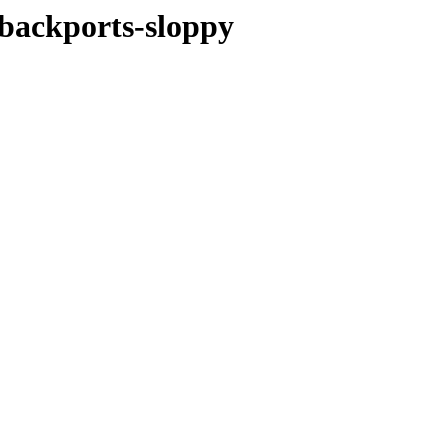
e-backports-sloppy