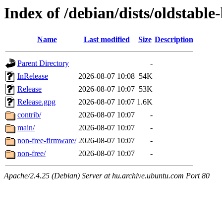
Index of /debian/dists/oldstabl
Name
Last modified
Size
Description
Parent Directory
-
InRelease
2026-08-07 10:08
54K
Release
2026-08-07 10:07
53K
Release.gpg
2026-08-07 10:07
1.6K
contrib/
2026-08-07 10:07
-
main/
2026-08-07 10:07
-
non-free-firmware/
2026-08-07 10:07
-
non-free/
2026-08-07 10:07
-
Apache/2.4.25 (Debian) Server at hu.archive.ubuntu.com Port 80