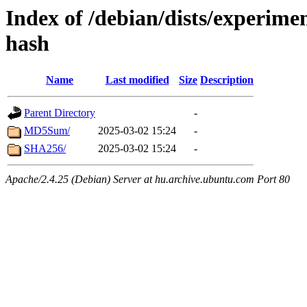
Index of /debian/dists/experimen
hash
Name
Last modified
Size
Description
Parent Directory
-
MD5Sum/
2025-03-02 15:24
-
SHA256/
2025-03-02 15:24
-
Apache/2.4.25 (Debian) Server at hu.archive.ubuntu.com Port 80