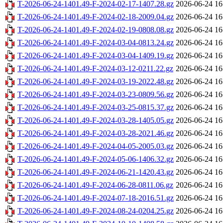
T-2026-06-24-1401.49-F-2024-02-17-1407.28.gz
2026-06-24 16
T-2026-06-24-1401.49-F-2024-02-18-2009.04.gz
2026-06-24 16
T-2026-06-24-1401.49-F-2024-02-19-0808.08.gz
2026-06-24 16
T-2026-06-24-1401.49-F-2024-03-04-0813.24.gz
2026-06-24 16
T-2026-06-24-1401.49-F-2024-03-04-1409.19.gz
2026-06-24 16
T-2026-06-24-1401.49-F-2024-03-12-0211.22.gz
2026-06-24 16
T-2026-06-24-1401.49-F-2024-03-19-2022.48.gz
2026-06-24 16
T-2026-06-24-1401.49-F-2024-03-23-0809.56.gz
2026-06-24 16
T-2026-06-24-1401.49-F-2024-03-25-0815.37.gz
2026-06-24 16
T-2026-06-24-1401.49-F-2024-03-28-1405.05.gz
2026-06-24 16
T-2026-06-24-1401.49-F-2024-03-28-2021.46.gz
2026-06-24 16
T-2026-06-24-1401.49-F-2024-04-05-2005.03.gz
2026-06-24 16
T-2026-06-24-1401.49-F-2024-05-06-1406.32.gz
2026-06-24 16
T-2026-06-24-1401.49-F-2024-06-21-1420.43.gz
2026-06-24 16
T-2026-06-24-1401.49-F-2024-06-28-0811.06.gz
2026-06-24 16
T-2026-06-24-1401.49-F-2024-07-18-2016.51.gz
2026-06-24 16
T-2026-06-24-1401.49-F-2024-08-24-0204.25.gz
2026-06-24 16