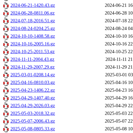
2024-06-21-1420.43.gz
2024-06-21 16
2024-06-28-0811.06.gz
2024-06-28 10
2024-07-18-2016.51.gz
2024-07-18 22
2024-08-24-0204.25.gz
2024-08-24 04
2024-10-10-1408.58.gz
2024-10-10 16
2024-10-16-2005.16.gz
2024-10-16 22
2024-10-25-2011.53.gz
2024-10-25 22
2024-11-11-2004.43.gz
2024-11-11 21
2024-11-29-2007.29.gz
2024-11-29 21
2025-03-01-0208.14.gz
2025-03-01 03
2025-04-16-0810.03.gz
2025-04-16 10
2025-04-23-1406.22.gz
2025-04-23 16
2025-04-29-1407.40.gz
2025-04-29 16
2025-04-29-2026.03.gz
2025-04-29 22
2025-05-03-2018.32.gz
2025-05-03 22
2025-05-07-2006.43.gz
2025-05-07 22
2025-05-08-0805.33.gz
2025-05-08 10