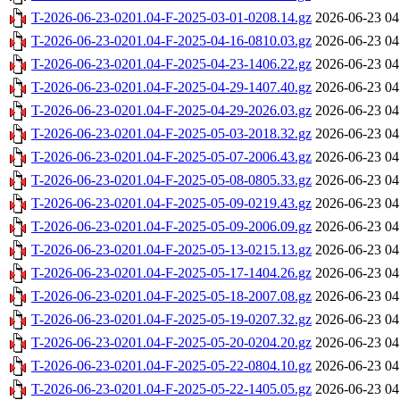
T-2026-06-23-0201.04-F-2025-03-01-0208.14.gz
2026-06-23 04
T-2026-06-23-0201.04-F-2025-04-16-0810.03.gz
2026-06-23 04
T-2026-06-23-0201.04-F-2025-04-23-1406.22.gz
2026-06-23 04
T-2026-06-23-0201.04-F-2025-04-29-1407.40.gz
2026-06-23 04
T-2026-06-23-0201.04-F-2025-04-29-2026.03.gz
2026-06-23 04
T-2026-06-23-0201.04-F-2025-05-03-2018.32.gz
2026-06-23 04
T-2026-06-23-0201.04-F-2025-05-07-2006.43.gz
2026-06-23 04
T-2026-06-23-0201.04-F-2025-05-08-0805.33.gz
2026-06-23 04
T-2026-06-23-0201.04-F-2025-05-09-0219.43.gz
2026-06-23 04
T-2026-06-23-0201.04-F-2025-05-09-2006.09.gz
2026-06-23 04
T-2026-06-23-0201.04-F-2025-05-13-0215.13.gz
2026-06-23 04
T-2026-06-23-0201.04-F-2025-05-17-1404.26.gz
2026-06-23 04
T-2026-06-23-0201.04-F-2025-05-18-2007.08.gz
2026-06-23 04
T-2026-06-23-0201.04-F-2025-05-19-0207.32.gz
2026-06-23 04
T-2026-06-23-0201.04-F-2025-05-20-0204.20.gz
2026-06-23 04
T-2026-06-23-0201.04-F-2025-05-22-0804.10.gz
2026-06-23 04
T-2026-06-23-0201.04-F-2025-05-22-1405.05.gz
2026-06-23 04