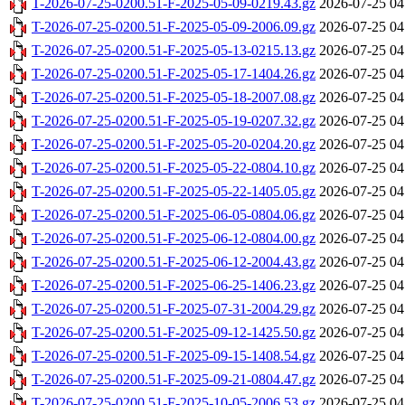
T-2026-07-25-0200.51-F-2025-05-09-0219.43.gz
2026-07-25 04
T-2026-07-25-0200.51-F-2025-05-09-2006.09.gz
2026-07-25 04
T-2026-07-25-0200.51-F-2025-05-13-0215.13.gz
2026-07-25 04
T-2026-07-25-0200.51-F-2025-05-17-1404.26.gz
2026-07-25 04
T-2026-07-25-0200.51-F-2025-05-18-2007.08.gz
2026-07-25 04
T-2026-07-25-0200.51-F-2025-05-19-0207.32.gz
2026-07-25 04
T-2026-07-25-0200.51-F-2025-05-20-0204.20.gz
2026-07-25 04
T-2026-07-25-0200.51-F-2025-05-22-0804.10.gz
2026-07-25 04
T-2026-07-25-0200.51-F-2025-05-22-1405.05.gz
2026-07-25 04
T-2026-07-25-0200.51-F-2025-06-05-0804.06.gz
2026-07-25 04
T-2026-07-25-0200.51-F-2025-06-12-0804.00.gz
2026-07-25 04
T-2026-07-25-0200.51-F-2025-06-12-2004.43.gz
2026-07-25 04
T-2026-07-25-0200.51-F-2025-06-25-1406.23.gz
2026-07-25 04
T-2026-07-25-0200.51-F-2025-07-31-2004.29.gz
2026-07-25 04
T-2026-07-25-0200.51-F-2025-09-12-1425.50.gz
2026-07-25 04
T-2026-07-25-0200.51-F-2025-09-15-1408.54.gz
2026-07-25 04
T-2026-07-25-0200.51-F-2025-09-21-0804.47.gz
2026-07-25 04
T-2026-07-25-0200.51-F-2025-10-05-2006.53.gz
2026-07-25 04