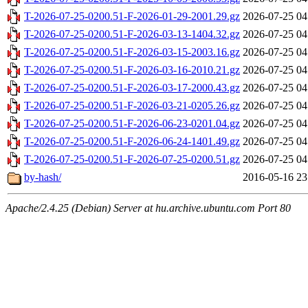
T-2026-07-25-0200.51-F-2026-01-29-2001.29.gz
2026-07-25 04
T-2026-07-25-0200.51-F-2026-03-13-1404.32.gz
2026-07-25 04
T-2026-07-25-0200.51-F-2026-03-15-2003.16.gz
2026-07-25 04
T-2026-07-25-0200.51-F-2026-03-16-2010.21.gz
2026-07-25 04
T-2026-07-25-0200.51-F-2026-03-17-2000.43.gz
2026-07-25 04
T-2026-07-25-0200.51-F-2026-03-21-0205.26.gz
2026-07-25 04
T-2026-07-25-0200.51-F-2026-06-23-0201.04.gz
2026-07-25 04
T-2026-07-25-0200.51-F-2026-06-24-1401.49.gz
2026-07-25 04
T-2026-07-25-0200.51-F-2026-07-25-0200.51.gz
2026-07-25 04
by-hash/
2016-05-16 23
Apache/2.4.25 (Debian) Server at hu.archive.ubuntu.com Port 80