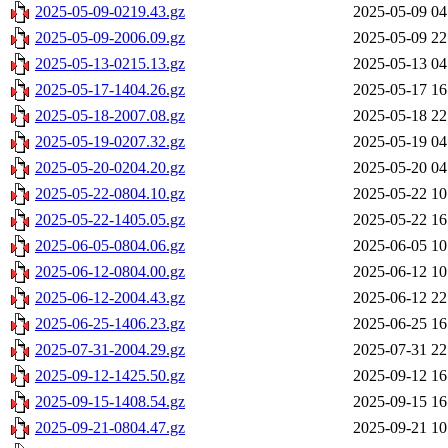
2025-05-09-0219.43.gz
2025-05-09 04
2025-05-09-2006.09.gz
2025-05-09 22
2025-05-13-0215.13.gz
2025-05-13 04
2025-05-17-1404.26.gz
2025-05-17 16
2025-05-18-2007.08.gz
2025-05-18 22
2025-05-19-0207.32.gz
2025-05-19 04
2025-05-20-0204.20.gz
2025-05-20 04
2025-05-22-0804.10.gz
2025-05-22 10
2025-05-22-1405.05.gz
2025-05-22 16
2025-06-05-0804.06.gz
2025-06-05 10
2025-06-12-0804.00.gz
2025-06-12 10
2025-06-12-2004.43.gz
2025-06-12 22
2025-06-25-1406.23.gz
2025-06-25 16
2025-07-31-2004.29.gz
2025-07-31 22
2025-09-12-1425.50.gz
2025-09-12 16
2025-09-15-1408.54.gz
2025-09-15 16
2025-09-21-0804.47.gz
2025-09-21 10