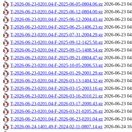
T-2026-06-23-0201.04-F-2025-06-05-0804.06.gz
2026-06-23 04
T-2026-06-23-0201.04-F-2025-06-12-0804.00.gz
2026-06-23 04
T-2026-06-23-0201.04-F-2025-06-12-2004.43.gz
2026-06-23 04
T-2026-06-23-0201.04-F-2025-06-25-1406.23.gz
2026-06-23 04
T-2026-06-23-0201.04-F-2025-07-31-2004.29.gz
2026-06-23 04
T-2026-06-23-0201.04-F-2025-09-12-1425.50.gz
2026-06-23 04
T-2026-06-23-0201.04-F-2025-09-15-1408.54.gz
2026-06-23 04
T-2026-06-23-0201.04-F-2025-09-21-0804.47.gz
2026-06-23 04
T-2026-06-23-0201.04-F-2025-10-05-2006.53.gz
2026-06-23 04
T-2026-06-23-0201.04-F-2026-01-29-2001.29.gz
2026-06-23 04
T-2026-06-23-0201.04-F-2026-03-13-1404.32.gz
2026-06-23 04
T-2026-06-23-0201.04-F-2026-03-15-2003.16.gz
2026-06-23 04
T-2026-06-23-0201.04-F-2026-03-16-2010.21.gz
2026-06-23 04
T-2026-06-23-0201.04-F-2026-03-17-2000.43.gz
2026-06-23 04
T-2026-06-23-0201.04-F-2026-03-21-0205.26.gz
2026-06-23 04
T-2026-06-23-0201.04-F-2026-06-23-0201.04.gz
2026-06-23 04
T-2026-06-24-1401.49-F-2024-02-11-0807.14.gz
2026-06-24 16