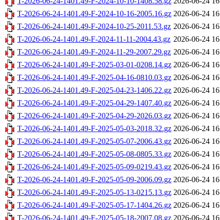
T-2026-06-24-1401.49-F-2024-10-10-1408.58.gz
2026-06-24 16
T-2026-06-24-1401.49-F-2024-10-16-2005.16.gz
2026-06-24 16
T-2026-06-24-1401.49-F-2024-10-25-2011.53.gz
2026-06-24 16
T-2026-06-24-1401.49-F-2024-11-11-2004.43.gz
2026-06-24 16
T-2026-06-24-1401.49-F-2024-11-29-2007.29.gz
2026-06-24 16
T-2026-06-24-1401.49-F-2025-03-01-0208.14.gz
2026-06-24 16
T-2026-06-24-1401.49-F-2025-04-16-0810.03.gz
2026-06-24 16
T-2026-06-24-1401.49-F-2025-04-23-1406.22.gz
2026-06-24 16
T-2026-06-24-1401.49-F-2025-04-29-1407.40.gz
2026-06-24 16
T-2026-06-24-1401.49-F-2025-04-29-2026.03.gz
2026-06-24 16
T-2026-06-24-1401.49-F-2025-05-03-2018.32.gz
2026-06-24 16
T-2026-06-24-1401.49-F-2025-05-07-2006.43.gz
2026-06-24 16
T-2026-06-24-1401.49-F-2025-05-08-0805.33.gz
2026-06-24 16
T-2026-06-24-1401.49-F-2025-05-09-0219.43.gz
2026-06-24 16
T-2026-06-24-1401.49-F-2025-05-09-2006.09.gz
2026-06-24 16
T-2026-06-24-1401.49-F-2025-05-13-0215.13.gz
2026-06-24 16
T-2026-06-24-1401.49-F-2025-05-17-1404.26.gz
2026-06-24 16
T-2026-06-24-1401.49-F-2025-05-18-2007.08.gz
2026-06-24 16