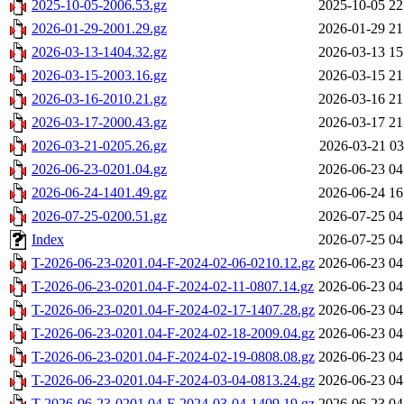
2025-10-05-2006.53.gz
2025-10-05 22
2026-01-29-2001.29.gz
2026-01-29 21
2026-03-13-1404.32.gz
2026-03-13 15
2026-03-15-2003.16.gz
2026-03-15 21
2026-03-16-2010.21.gz
2026-03-16 21
2026-03-17-2000.43.gz
2026-03-17 21
2026-03-21-0205.26.gz
2026-03-21 03
2026-06-23-0201.04.gz
2026-06-23 04
2026-06-24-1401.49.gz
2026-06-24 16
2026-07-25-0200.51.gz
2026-07-25 04
Index
2026-07-25 04
T-2026-06-23-0201.04-F-2024-02-06-0210.12.gz
2026-06-23 04
T-2026-06-23-0201.04-F-2024-02-11-0807.14.gz
2026-06-23 04
T-2026-06-23-0201.04-F-2024-02-17-1407.28.gz
2026-06-23 04
T-2026-06-23-0201.04-F-2024-02-18-2009.04.gz
2026-06-23 04
T-2026-06-23-0201.04-F-2024-02-19-0808.08.gz
2026-06-23 04
T-2026-06-23-0201.04-F-2024-03-04-0813.24.gz
2026-06-23 04
T-2026-06-23-0201.04-F-2024-03-04-1409.19.gz
2026-06-23 04