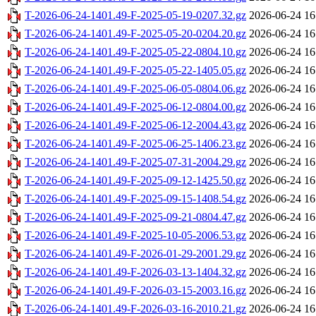
T-2026-06-24-1401.49-F-2025-05-19-0207.32.gz
2026-06-24 16
T-2026-06-24-1401.49-F-2025-05-20-0204.20.gz
2026-06-24 16
T-2026-06-24-1401.49-F-2025-05-22-0804.10.gz
2026-06-24 16
T-2026-06-24-1401.49-F-2025-05-22-1405.05.gz
2026-06-24 16
T-2026-06-24-1401.49-F-2025-06-05-0804.06.gz
2026-06-24 16
T-2026-06-24-1401.49-F-2025-06-12-0804.00.gz
2026-06-24 16
T-2026-06-24-1401.49-F-2025-06-12-2004.43.gz
2026-06-24 16
T-2026-06-24-1401.49-F-2025-06-25-1406.23.gz
2026-06-24 16
T-2026-06-24-1401.49-F-2025-07-31-2004.29.gz
2026-06-24 16
T-2026-06-24-1401.49-F-2025-09-12-1425.50.gz
2026-06-24 16
T-2026-06-24-1401.49-F-2025-09-15-1408.54.gz
2026-06-24 16
T-2026-06-24-1401.49-F-2025-09-21-0804.47.gz
2026-06-24 16
T-2026-06-24-1401.49-F-2025-10-05-2006.53.gz
2026-06-24 16
T-2026-06-24-1401.49-F-2026-01-29-2001.29.gz
2026-06-24 16
T-2026-06-24-1401.49-F-2026-03-13-1404.32.gz
2026-06-24 16
T-2026-06-24-1401.49-F-2026-03-15-2003.16.gz
2026-06-24 16
T-2026-06-24-1401.49-F-2026-03-16-2010.21.gz
2026-06-24 16