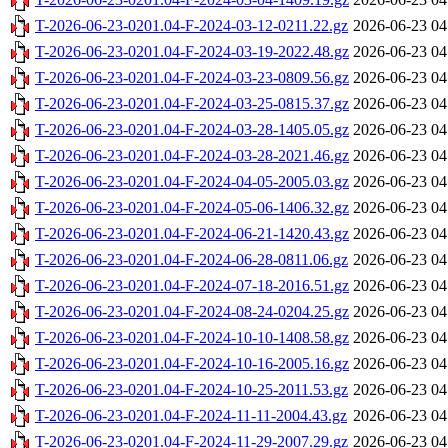
T-2026-06-23-0201.04-F-2024-03-12-0211.22.gz
2026-06-23 04
T-2026-06-23-0201.04-F-2024-03-19-2022.48.gz
2026-06-23 04
T-2026-06-23-0201.04-F-2024-03-23-0809.56.gz
2026-06-23 04
T-2026-06-23-0201.04-F-2024-03-25-0815.37.gz
2026-06-23 04
T-2026-06-23-0201.04-F-2024-03-28-1405.05.gz
2026-06-23 04
T-2026-06-23-0201.04-F-2024-03-28-2021.46.gz
2026-06-23 04
T-2026-06-23-0201.04-F-2024-04-05-2005.03.gz
2026-06-23 04
T-2026-06-23-0201.04-F-2024-05-06-1406.32.gz
2026-06-23 04
T-2026-06-23-0201.04-F-2024-06-21-1420.43.gz
2026-06-23 04
T-2026-06-23-0201.04-F-2024-06-28-0811.06.gz
2026-06-23 04
T-2026-06-23-0201.04-F-2024-07-18-2016.51.gz
2026-06-23 04
T-2026-06-23-0201.04-F-2024-08-24-0204.25.gz
2026-06-23 04
T-2026-06-23-0201.04-F-2024-10-10-1408.58.gz
2026-06-23 04
T-2026-06-23-0201.04-F-2024-10-16-2005.16.gz
2026-06-23 04
T-2026-06-23-0201.04-F-2024-10-25-2011.53.gz
2026-06-23 04
T-2026-06-23-0201.04-F-2024-11-11-2004.43.gz
2026-06-23 04
T-2026-06-23-0201.04-F-2024-11-29-2007.29.gz
2026-06-23 04