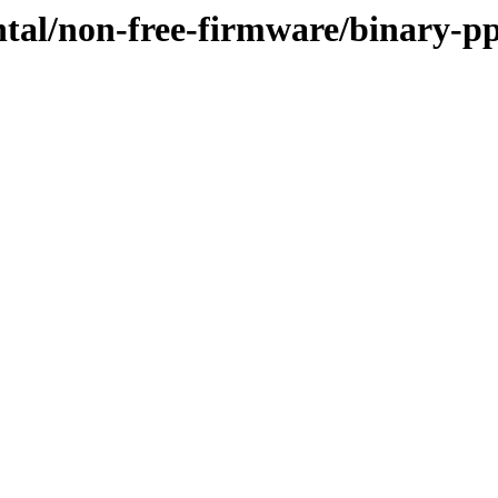
ntal/non-free-firmware/binary-p