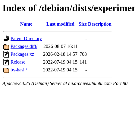
Index of /debian/dists/experime
Name
Last modified
Size
Description
Parent Directory
-
Packages.diff/
2026-08-07 16:11
-
Packages.xz
2026-02-18 14:57
708
Release
2022-07-19 04:15
141
by-hash/
2022-07-19 04:15
-
Apache/2.4.25 (Debian) Server at hu.archive.ubuntu.com Port 80