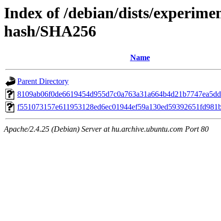
Index of /debian/dists/experime
hash/SHA256
Name
Parent Directory
8109ab06f0de6619454d955d7c0a763a31a664b4d21b7747ea5dd
f551073157e611953128ed6ec01944ef59a130ed59392651fd981
Apache/2.4.25 (Debian) Server at hu.archive.ubuntu.com Port 80