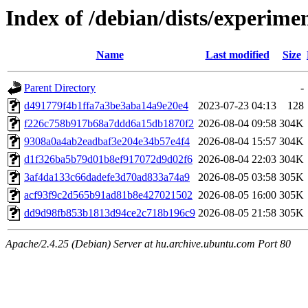
Index of /debian/dists/experi
Name
Last modified
Size
Parent Directory
-
d491779f4b1ffa7a3be3aba14a9e20e4
2023-07-23 04:13
128
f226c758b917b68a7ddd6a15db1870f2
2026-08-04 09:58
304K
9308a0a4ab2eadbaf3e204e34b57e4f4
2026-08-04 15:57
304K
d1f326ba5b79d01b8ef917072d9d02f6
2026-08-04 22:03
304K
3af4da133c66dadefe3d70ad833a74a9
2026-08-05 03:58
305K
acf93f9c2d565b91ad81b8e427021502
2026-08-05 16:00
305K
dd9d98fb853b1813d94ce2c718b196c9
2026-08-05 21:58
305K
Apache/2.4.25 (Debian) Server at hu.archive.ubuntu.com Port 80