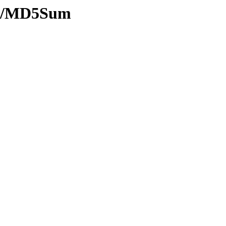
ash/MD5Sum