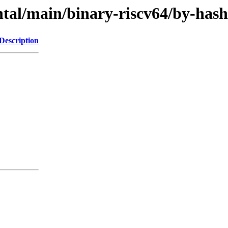
mental/main/binary-riscv64/by-h
Description