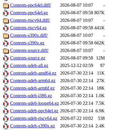
Contents-ppc64el.diff/
2026-08-07 10:07
-
Contents-ppc64el.gz
2026-08-07 09:58
807K
Contents-riscv64.diff/
2026-08-07 10:07
-
Contents-riscv64.gz
2026-08-07 09:58
441K
Contents-s390x.diff/
2026-08-07 10:07
-
Contents-s390x.gz
2026-08-07 09:58
662K
Contents-source.diff/
2026-08-07 10:07
-
Contents-source.gz
2026-08-07 09:58
12M
Contents-udeb-all.gz
2025-12-12 02:59
97
Contents-udeb-amd64.gz
2026-07-30 22:14
11K
Contents-udeb-arm64.gz
2026-07-30 22:14
27K
Contents-udeb-armhf.gz
2026-07-30 22:14
18K
Contents-udeb-i386.gz
2026-07-30 22:14
1.0K
Contents-udeb-loong64.gz
2026-07-30 22:14
7.5K
Contents-udeb-ppc64el.gz
2026-07-30 22:14
6.9K
Contents-udeb-riscv64.gz
2026-07-22 10:02
538
Contents-udeb-s390x.gz
2026-07-30 22:14
2.4K