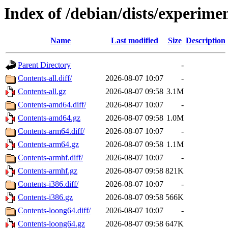
Index of /debian/dists/experime
Name
Last modified
Size
Description
Parent Directory
-
Contents-all.diff/
2026-08-07 10:07
-
Contents-all.gz
2026-08-07 09:58
3.1M
Contents-amd64.diff/
2026-08-07 10:07
-
Contents-amd64.gz
2026-08-07 09:58
1.0M
Contents-arm64.diff/
2026-08-07 10:07
-
Contents-arm64.gz
2026-08-07 09:58
1.1M
Contents-armhf.diff/
2026-08-07 10:07
-
Contents-armhf.gz
2026-08-07 09:58
821K
Contents-i386.diff/
2026-08-07 10:07
-
Contents-i386.gz
2026-08-07 09:58
566K
Contents-loong64.diff/
2026-08-07 10:07
-
Contents-loong64.gz
2026-08-07 09:58
647K