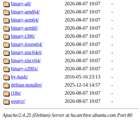
binary-all/
2026-08-07 10:07
-
binary-amd64/
2026-08-07 10:07
-
binary-arm64/
2026-08-07 10:07
-
binary-armhf/
2026-08-07 10:07
-
binary-i386/
2026-08-07 10:07
-
binary-loong64/
2026-08-07 10:07
-
binary-ppc64el/
2026-08-07 10:07
-
binary-riscv64/
2026-08-07 10:07
-
binary-s390x/
2026-08-07 10:07
-
by-hash/
2016-05-16 23:13
-
debian-installer/
2025-12-14 14:57
-
i18n/
2026-08-07 10:07
-
source/
2026-08-07 10:07
-
Apache/2.4.25 (Debian) Server at hu.archive.ubuntu.com Port 80