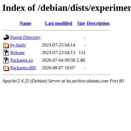
Index of /debian/dists/experime
Name
Last modified
Size
Description
Parent Directory
-
by-hash/
2023-07-23 04:14
-
Release
2023-07-23 04:13
131
Packages.xz
2026-07-04 09:58
2.4K
Packages.diff/
2026-08-07 10:07
-
Apache/2.4.25 (Debian) Server at hu.archive.ubuntu.com Port 80