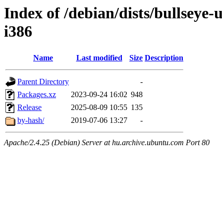
Index of /debian/dists/bullseye-
i386
Name
Last modified
Size
Description
Parent Directory
-
Packages.xz
2023-09-24 16:02
948
Release
2025-08-09 10:55
135
by-hash/
2019-07-06 13:27
-
Apache/2.4.25 (Debian) Server at hu.archive.ubuntu.com Port 80