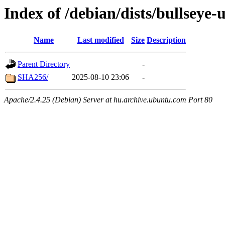
Index of /debian/dists/bullseye
Name
Last modified
Size
Description
Parent Directory
-
SHA256/
2025-08-10 23:06
-
Apache/2.4.25 (Debian) Server at hu.archive.ubuntu.com Port 80