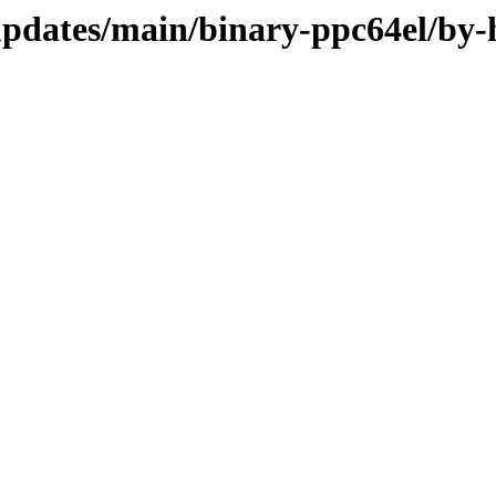
-updates/main/binary-ppc64el/by-