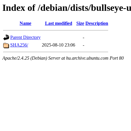
Index of /debian/dists/bullseye
Name
Last modified
Size
Description
Parent Directory
-
SHA256/
2025-08-10 23:06
-
Apache/2.4.25 (Debian) Server at hu.archive.ubuntu.com Port 80