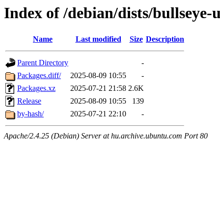
Index of /debian/dists/bullseye
Name
Last modified
Size
Description
Parent Directory
-
Packages.diff/
2025-08-09 10:55
-
Packages.xz
2025-07-21 21:58
2.6K
Release
2025-08-09 10:55
139
by-hash/
2025-07-21 22:10
-
Apache/2.4.25 (Debian) Server at hu.archive.ubuntu.com Port 80