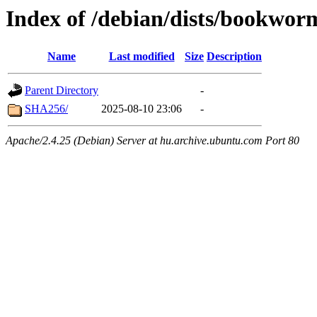
Index of /debian/dists/bookwo
Name
Last modified
Size
Description
Parent Directory
-
SHA256/
2025-08-10 23:06
-
Apache/2.4.25 (Debian) Server at hu.archive.ubuntu.com Port 80