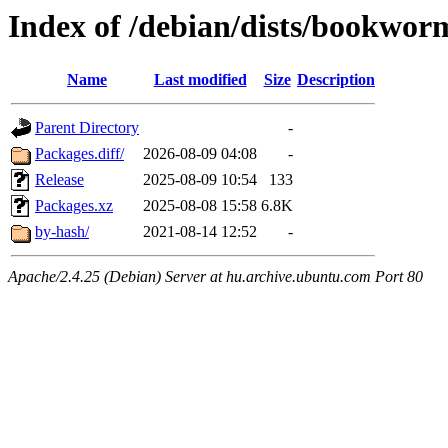
Index of /debian/dists/bookwo
Name
Last modified
Size
Description
Parent Directory
-
Packages.diff/
2026-08-09 04:08
-
Release
2025-08-09 10:54
133
Packages.xz
2025-08-08 15:58
6.8K
by-hash/
2021-08-14 12:52
-
Apache/2.4.25 (Debian) Server at hu.archive.ubuntu.com Port 80