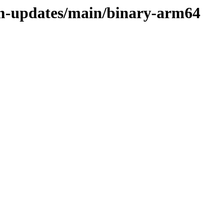
rm-updates/main/binary-arm64