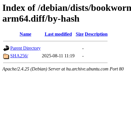
Index of /debian/dists/bookwor
arm64.diff/by-hash
Name
Last modified
Size
Description
Parent Directory
-
SHA256/
2025-08-11 11:19
-
Apache/2.4.25 (Debian) Server at hu.archive.ubuntu.com Port 80