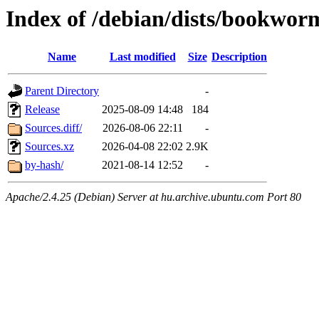
Index of /debian/dists/bookwor
Name
Last modified
Size
Description
Parent Directory
-
Release
2025-08-09 14:48
184
Sources.diff/
2026-08-06 22:11
-
Sources.xz
2026-04-08 22:02
2.9K
by-hash/
2021-08-14 12:52
-
Apache/2.4.25 (Debian) Server at hu.archive.ubuntu.com Port 80