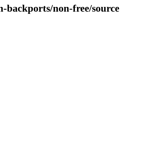
m-backports/non-free/source