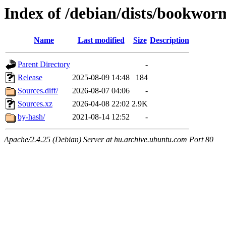
Index of /debian/dists/bookwor
Name
Last modified
Size
Description
Parent Directory
-
Release
2025-08-09 14:48
184
Sources.diff/
2026-08-07 04:06
-
Sources.xz
2026-04-08 22:02
2.9K
by-hash/
2021-08-14 12:52
-
Apache/2.4.25 (Debian) Server at hu.archive.ubuntu.com Port 80