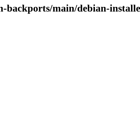
m-backports/main/debian-install