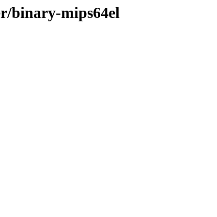
er/binary-mips64el