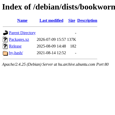
Index of /debian/dists/bookwor
Name
Last modified
Size
Description
Parent Directory
-
Packages.xz
2026-07-09 15:57
137K
Release
2025-08-09 14:48
182
by-hash/
2021-08-14 12:52
-
Apache/2.4.25 (Debian) Server at hu.archive.ubuntu.com Port 80