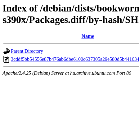
Index of /debian/dists/bookwor
s390x/Packages.diff/by-hash/S
Name
Parent Directory
3cddf5bb54556e87b476ab6dbe6100c637305a29e580d5b441634
Apache/2.4.25 (Debian) Server at hu.archive.ubuntu.com Port 80