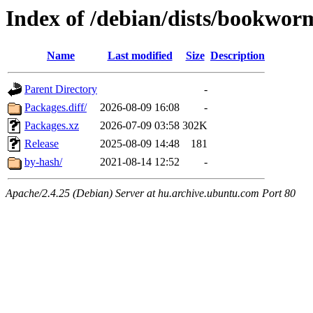
Index of /debian/dists/bookwor
Name
Last modified
Size
Description
Parent Directory
-
Packages.diff/
2026-08-09 16:08
-
Packages.xz
2026-07-09 03:58
302K
Release
2025-08-09 14:48
181
by-hash/
2021-08-14 12:52
-
Apache/2.4.25 (Debian) Server at hu.archive.ubuntu.com Port 80