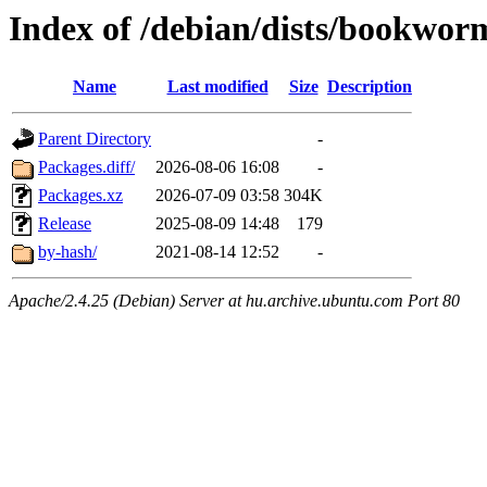
Index of /debian/dists/bookwo
Name
Last modified
Size
Description
Parent Directory
-
Packages.diff/
2026-08-06 16:08
-
Packages.xz
2026-07-09 03:58
304K
Release
2025-08-09 14:48
179
by-hash/
2021-08-14 12:52
-
Apache/2.4.25 (Debian) Server at hu.archive.ubuntu.com Port 80