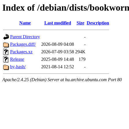
Index of /debian/dists/bookwo
Name
Last modified
Size
Description
Parent Directory
-
Packages.diff/
2026-08-09 04:08
-
Packages.xz
2026-07-09 03:58
294K
Release
2025-08-09 14:48
179
by-hash/
2021-08-14 12:52
-
Apache/2.4.25 (Debian) Server at hu.archive.ubuntu.com Port 80