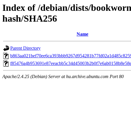
Index of /debian/dists/bookwo
hash/SHA256
Name
Parent Directory
b863aa021bef70ee6ca393bbb9267d954281b77fd02a1d485c8259
f85476a4b953691e87eeacbb5c34d45003b2b0f7e6ab0158b8e58
Apache/2.4.25 (Debian) Server at hu.archive.ubuntu.com Port 80