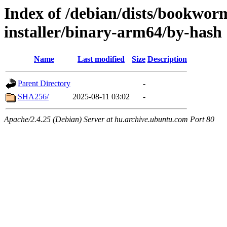
Index of /debian/dists/bookwor
installer/binary-arm64/by-hash
Name
Last modified
Size
Description
Parent Directory
-
SHA256/
2025-08-11 03:02
-
Apache/2.4.25 (Debian) Server at hu.archive.ubuntu.com Port 80