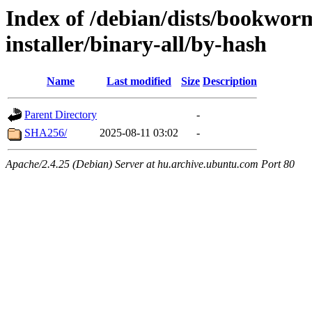
Index of /debian/dists/bookwor
installer/binary-all/by-hash
Name
Last modified
Size
Description
Parent Directory
-
SHA256/
2025-08-11 03:02
-
Apache/2.4.25 (Debian) Server at hu.archive.ubuntu.com Port 80