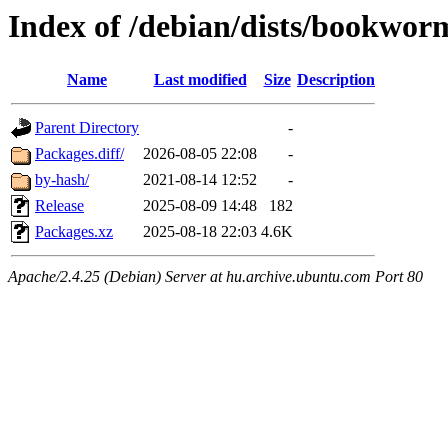
Index of /debian/dists/bookwor
Name
Last modified
Size
Description
Parent Directory
-
Packages.diff/
2026-08-05 22:08
-
by-hash/
2021-08-14 12:52
-
Release
2025-08-09 14:48
182
Packages.xz
2025-08-18 22:03
4.6K
Apache/2.4.25 (Debian) Server at hu.archive.ubuntu.com Port 80