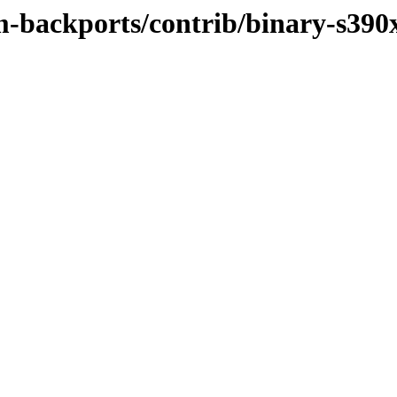
m-backports/contrib/binary-s390